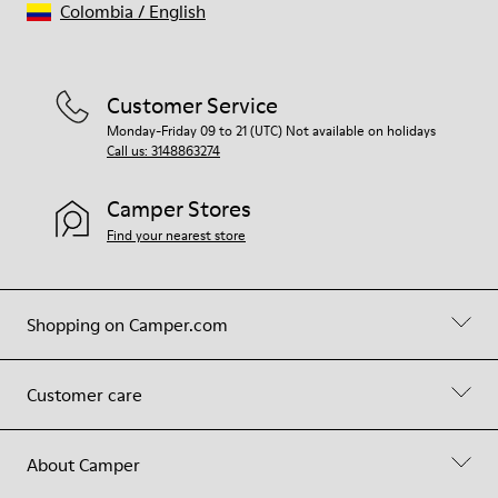
Colombia
/
English
Customer Service
Monday-Friday 09 to 21 (UTC) Not available on holidays
Call us: 3148863274
Camper Stores
Find your nearest store
Shopping on Camper.com
Customer care
About Camper