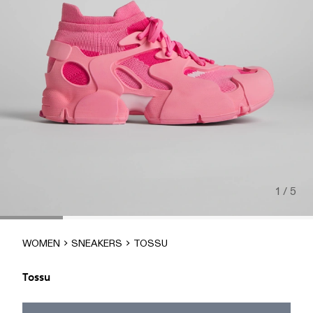
1 / 5
WOMEN
SNEAKERS
TOSSU
Tossu