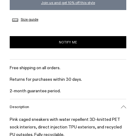
Join us and get 10% off this style
Size guide
NOTIFY ME
Free shipping on all orders.
Returns for purchases within 30 days.
2-month guarantee period.
Description
Pink caged sneakers with water repellent 3D-knitted PET
sock interiors, direct injection TPU exteriors, and recycled
PU outsoles. Fully recyclable.