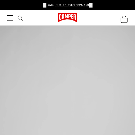
Sale:
Get an extra 10% Off