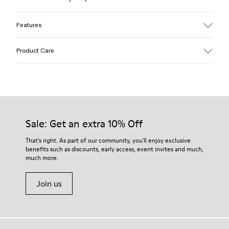
Features
Upper
Product Care
Textile / Synthetic
Color
Pink
Outsole/Features
Our shoes are crafted from carefully selected, premium
PU / TPU
materials. Using the right shoe care products will protect
Insole
them and ensure they last longer.
Sale: Get an extra 10% Off
PU
Upper
For detailed instructions on how to care for your pair, visit our
That's right. As part of our community, you'll enjoy exclusive
80% textile (75% recycled polyester - 14% Hilo-PU - 11%
benefits such as discounts, early access, event invites and much,
Shoe Care Guide
.
spandex) 20% recycled polyester
much more.
Join us