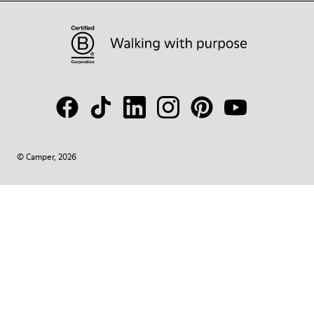
© Camper, 2026