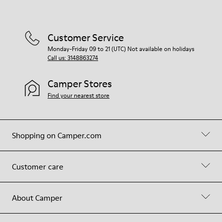
Customer Service
Monday-Friday 09 to 21 (UTC) Not available on holidays
Call us: 3148863274
Camper Stores
Find your nearest store
Shopping on Camper.com
Customer care
About Camper