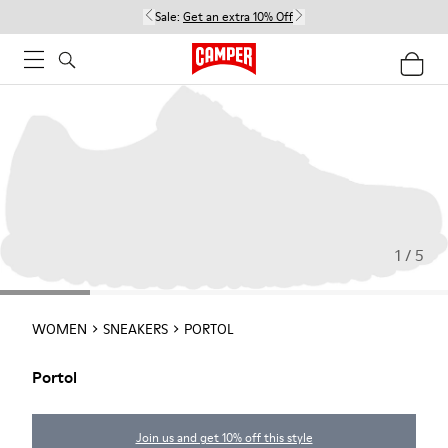
Sale:
Get an extra 10% Off
1 / 5
WOMEN
SNEAKERS
PORTOL
Portol
Join us and get 10% off this style