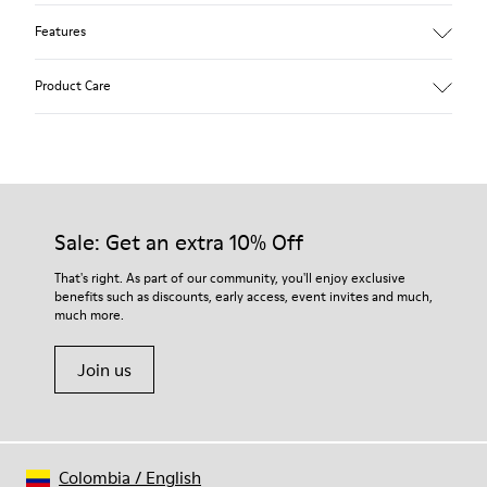
Features
Removable anatomical insole: extra comfort
Product Care
Rubber outsole: good grip.
Lining: 60% Polyester - 40% Leather
Our shoes are crafted from carefully selected, premium
materials. Using the right shoe care products will protect
them and ensure they last longer.
Sale: Get an extra 10% Off
For detailed instructions on how to care for your pair, visit our
That's right. As part of our community, you'll enjoy exclusive
benefits such as discounts, early access, event invites and much,
Shoe Care Guide
.
much more.
Join us
Colombia
/
English