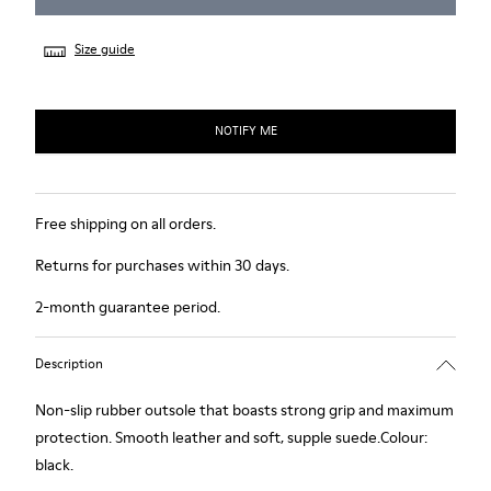
Size guide
NOTIFY ME
Free shipping on all orders.
Returns for purchases within 30 days.
2-month guarantee period.
Description
Non-slip rubber outsole that boasts strong grip and maximum
protection. Smooth leather and soft, supple suede.Colour:
black.