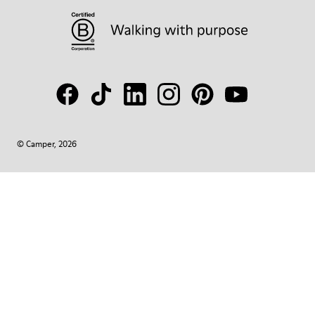
© Camper, 2026