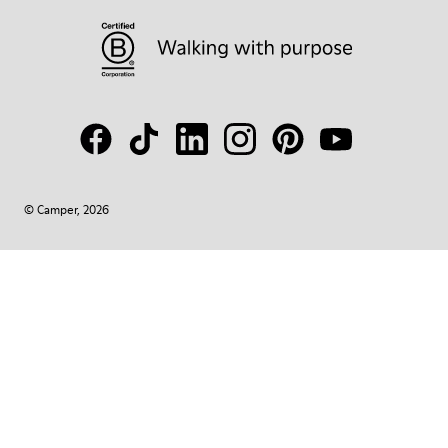
© Camper, 2026