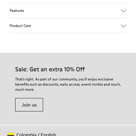
Features
Upper
Product Care
100 % Calfskin
Color
Brown
Outsole/Features
Our shoes are crafted from carefully selected, premium
BRIDGE® XTRAGRIP Rubber Outsole
materials. Using the right shoe care products will protect
Elastic laces for easy fit
them and ensure they last longer.
Sale: Get an extra 10% Off
Technology
Podoactiva Certified
For detailed instructions on how to care for your pair, visit our
That's right. As part of our community, you'll enjoy exclusive
Insole
benefits such as discounts, early access, event invites and much,
Shoe Care Guide
.
EVA Footbed
much more.
Lining
55.02% Calfskin, 44.98% Recycled PET
Join us
Colombia
/
English