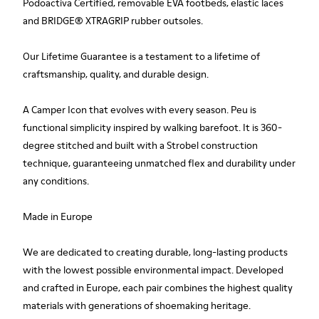
Podoactiva Certified, removable EVA footbeds, elastic laces
and BRIDGE® XTRAGRIP rubber outsoles.
Our Lifetime Guarantee is a testament to a lifetime of
craftsmanship, quality, and durable design.
A Camper Icon that evolves with every season. Peu is
functional simplicity inspired by walking barefoot. It is 360-
degree stitched and built with a Strobel construction
technique, guaranteeing unmatched flex and durability under
any conditions.
Made in Europe
We are dedicated to creating durable, long-lasting products
with the lowest possible environmental impact. Developed
and crafted in Europe, each pair combines the highest quality
materials with generations of shoemaking heritage.