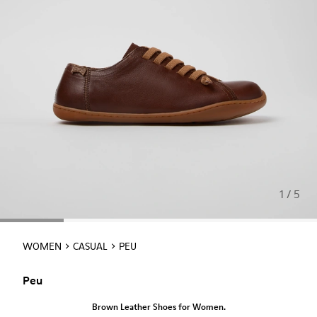
1 / 5
WOMEN
CASUAL
PEU
Peu
Brown Leather Shoes for Women.