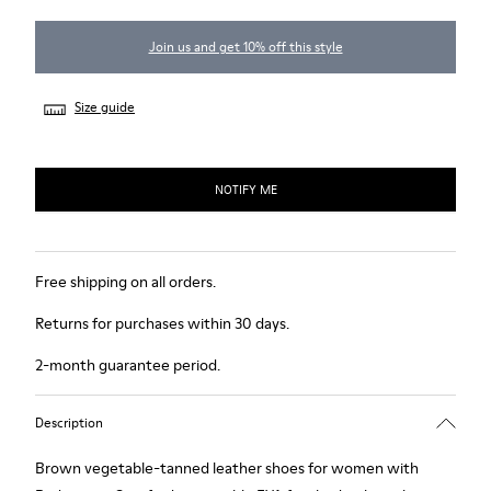
Join us and get 10% off this style
Size guide
NOTIFY ME
Free shipping on all orders.
Returns for purchases within 30 days.
2-month guarantee period.
Description
Brown vegetable-tanned leather shoes for women with