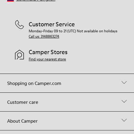
Customer Service
Monday-Friday 09 to 21 (UTC) Not available on holidays
Call us: 3148863274
Camper Stores
Find your nearest store
Shopping on Camper.com
Customer care
About Camper