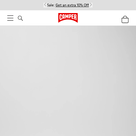
Sale:
Get an extra 10% Off