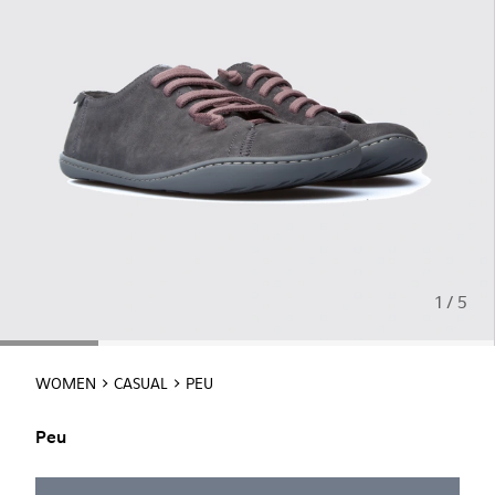
1 / 5
WOMEN
CASUAL
PEU
Peu