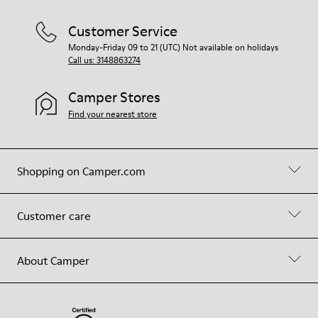
Customer Service
Monday-Friday 09 to 21 (UTC) Not available on holidays
Call us: 3148863274
Camper Stores
Find your nearest store
Shopping on Camper.com
Customer care
About Camper