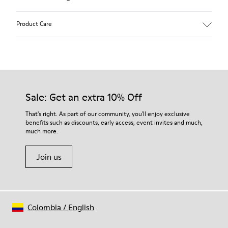
Product Care
Our shoes are crafted from carefully selected, premium
materials. Using the right shoe care products will protect
them and ensure they last longer.
Sale: Get an extra 10% Off
For detailed instructions on how to care for your pair, visit our
That's right. As part of our community, you'll enjoy exclusive
benefits such as discounts, early access, event invites and much,
Shoe Care Guide
.
much more.
Join us
Colombia
/
English