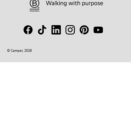
© Camper, 2026