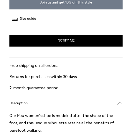
Join us and get 10% off this style
Size guide
NOTIFY ME
Free shipping on all orders.
Returns for purchases within 30 days.
2-month guarantee period.
Description
Our Peu women’s shoe is modeled after the shape of the
foot, and this unique silhouette retains all the benefits of
barefoot walking.