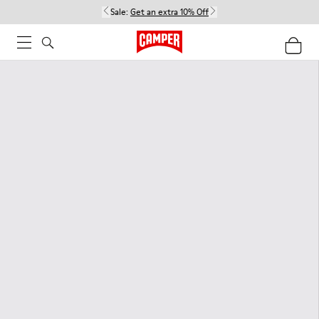
Sale:
Get an extra 10% Off