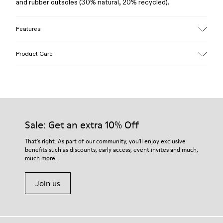
and rubber outsoles (30% natural, 20% recycled).
Features
Upper
Product Care
100% Leather (LWG gold certified)
Color
Brown
Outsole/Features
Our shoes are crafted from carefully selected, premium
Rubber (30% natural, 20% recycled)
materials. Using the right shoe care products will protect
Insole
them and ensure they last longer.
Sale: Get an extra 10% Off
OrthoLite® Recycled™ Footbed
Lining
For detailed instructions on how to care for your pair, visit our
That's right. As part of our community, you'll enjoy exclusive
73% Leather 27% textile (45% recycled polyester - 35%
benefits such as discounts, early access, event invites and much,
Shoe Care Guide
.
recycled cotton - 20% viscose)
much more.
Join us