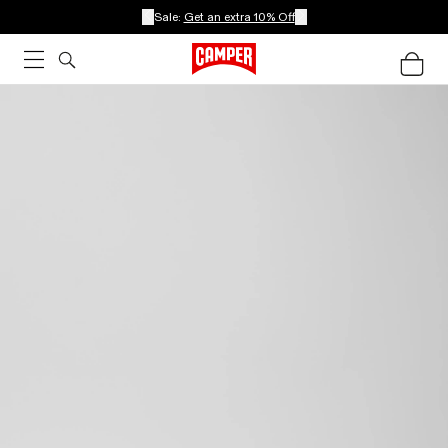
Sale:
Get an extra 10% Off