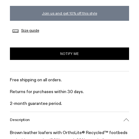
Join us and get 10% off this style
Size guide
NOTIFY ME
Free shipping on all orders.
Returns for purchases within 30 days.
2-month guarantee period.
Description
Brown leather loafers with OrthoLite® Recycled™ footbeds