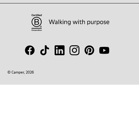
© Camper, 2026