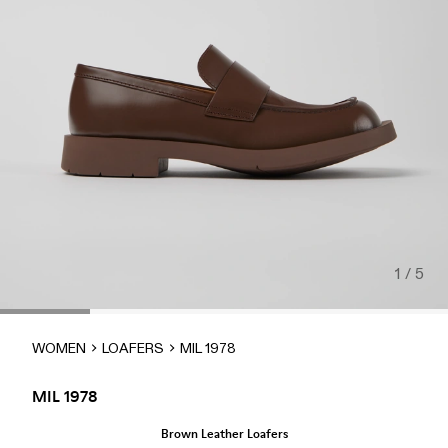
1 / 5
WOMEN
LOAFERS
MIL 1978
MIL 1978
Brown Leather Loafers