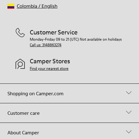
Colombia
/
English
Customer Service
Monday-Friday 09 to 21 (UTC) Not available on holidays
Call us: 3148863274
Camper Stores
Find your nearest store
Shopping on Camper.com
Customer care
About Camper