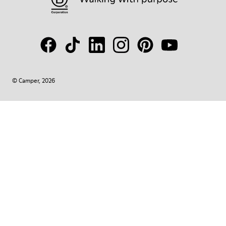
© Camper, 2026