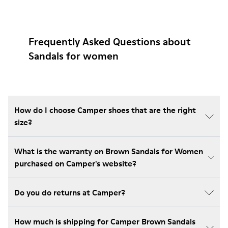
Frequently Asked Questions about
Sandals for women
How do I choose Camper shoes that are the right
size?
What is the warranty on Brown Sandals for Women
purchased on Camper's website?
Do you do returns at Camper?
How much is shipping for Camper Brown Sandals