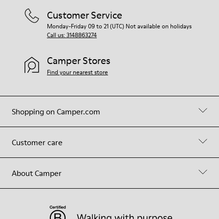
Customer Service
Monday-Friday 09 to 21 (UTC) Not available on holidays
Call us: 3148863274
Camper Stores
Find your nearest store
Shopping on Camper.com
Customer care
About Camper