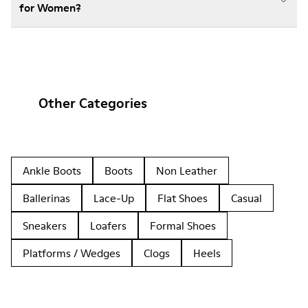
for Women?
Other Categories
Ankle Boots
Boots
Non Leather
Ballerinas
Lace-Up
Flat Shoes
Casual
Sneakers
Loafers
Formal Shoes
Platforms / Wedges
Clogs
Heels