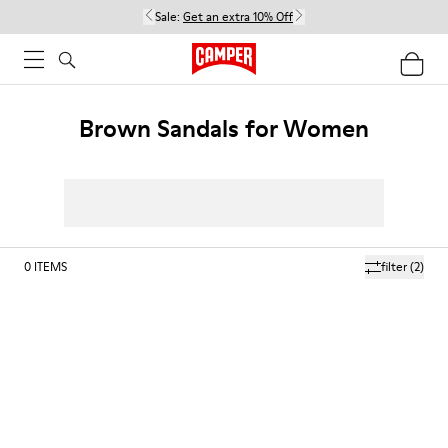
Sale:
Get an extra 10% Off
Brown Sandals for Women
0
ITEMS
filter
(2)