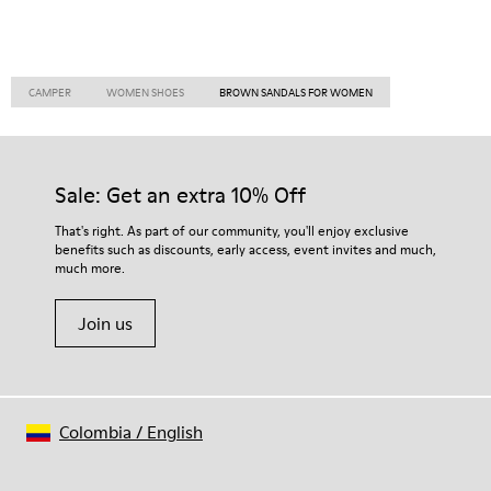
CAMPER
WOMEN SHOES
BROWN SANDALS FOR WOMEN
Sale: Get an extra 10% Off
That's right. As part of our community, you'll enjoy exclusive
benefits such as discounts, early access, event invites and much,
much more.
Join us
Colombia
/
English