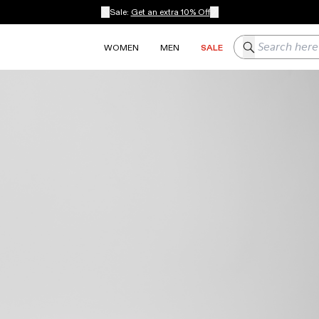
Sale:
Get an extra 10% Off
Search here
WOMEN
MEN
SALE