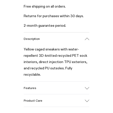
Free shipping on all orders.
Returns for purchases within 30 days.
2-month guarantee period.
Description
Yellow caged sneakers with water-
repellent 3D-knitted recycled PET sock
interiors, direct injection TPU exteriors,
and recycled PU outsoles. Fully
recyclable.
Features
Upper
Product Care
Textile / Synthetic
Color