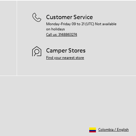
Customer Service
Monday-Friday 09 to 21 (UTC) Not available
on holidays
Call us: 3148863274
Camper Stores
Find your nearest store
Colombia
/
English