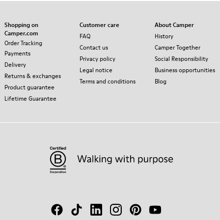
Shopping on
Customer care
About Camper
Camper.com
FAQ
History
Order Tracking
Contact us
Camper Together
Payments
Privacy policy
Social Responsibility
Delivery
Legal notice
Business opportunities
Returns & exchanges
Terms and conditions
Blog
Product guarantee
Lifetime Guarantee