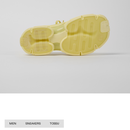
MEN
SNEAKERS
TOSSU