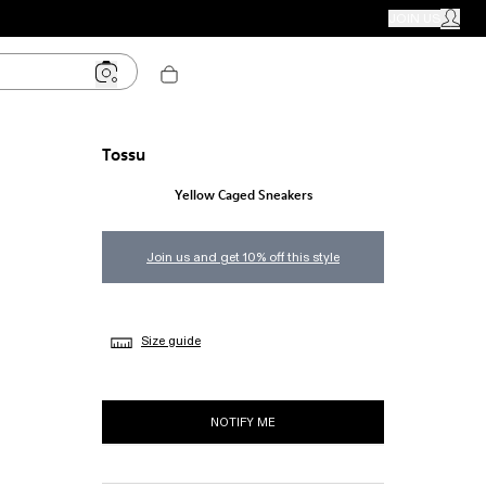
CAMPER STORES
JOIN US
MY ACC
Tossu
Yellow Caged Sneakers
Join us and get 10% off this style
Size guide
NOTIFY ME