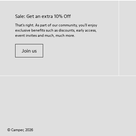
Sale: Get an extra 10% Off
That's right. As part of our community, you'll enjoy
exclusive benefits such as discounts, early access,
event invites and much, much more.
Join us
© Camper, 2026