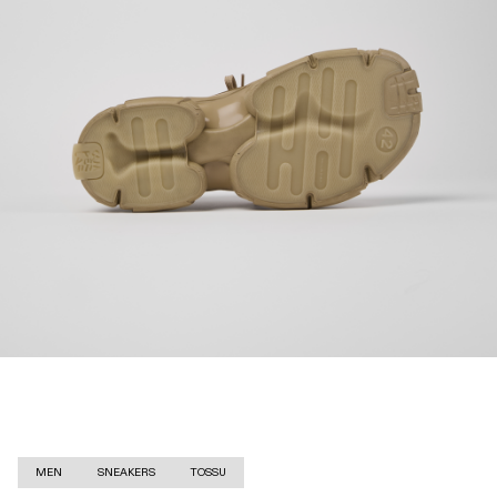
MEN
SNEAKERS
TOSSU