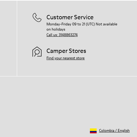
Customer Service
Monday-Friday 09 to 21 (UTC) Not available
on holidays
Call us: 3148863274
Camper Stores
Find your nearest store
Colombia
/
English