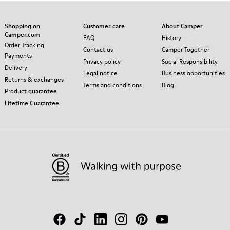
Shopping on
Customer care
About Camper
Camper.com
FAQ
History
Order Tracking
Contact us
Camper Together
Payments
Privacy policy
Social Responsibility
Delivery
Legal notice
Business opportunities
Returns & exchanges
Terms and conditions
Blog
Product guarantee
Lifetime Guarantee