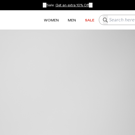
Sale:
Get an extra 10% Off
Search here
WOMEN
MEN
SALE