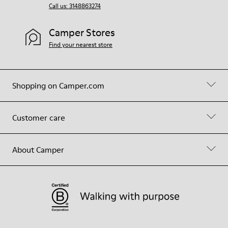
Call us: 3148863274
Camper Stores
Find your nearest store
Shopping on Camper.com
Customer care
About Camper