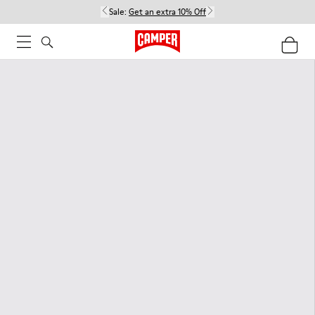
Sale:
Get an extra 10% Off