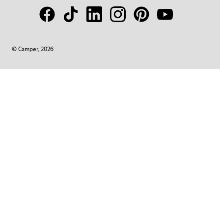
© Camper, 2026