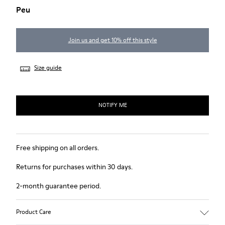
Peu
Join us and get 10% off this style
Size guide
NOTIFY ME
Free shipping on all orders.
Returns for purchases within 30 days.
2-month guarantee period.
Product Care