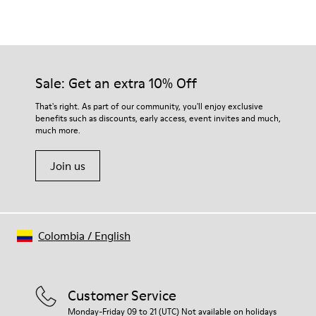
Sale: Get an extra 10% Off
That's right. As part of our community, you'll enjoy exclusive
benefits such as discounts, early access, event invites and much,
much more.
Join us
Colombia
/
English
Customer Service
Monday-Friday 09 to 21 (UTC) Not available on holidays