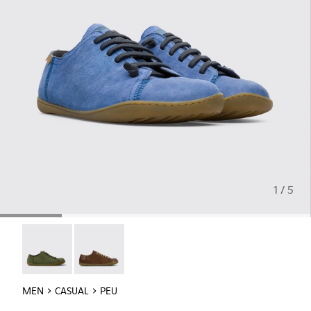
1 / 5
Peu - 17665-299
Peu - 17665-283
MEN
CASUAL
PEU