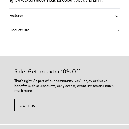
lightly waxed smooth leather.Colour: black and khaki.
Features
Leather-lined insole: extra comfort
Product Care
Rubber outsole: good grip.
Upper : 100% calfskin
Lining: 60% Sheepskin - 25% Cotton - 15% Leather
Our shoes are crafted from carefully selected, premium
materials. Using the right shoe care products will protect
them and ensure they last longer.
Sale: Get an extra 10% Off
For detailed instructions on how to care for your pair, visit our
That's right. As part of our community, you'll enjoy exclusive
benefits such as discounts, early access, event invites and much,
Shoe Care Guide
.
much more.
Join us