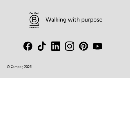
© Camper, 2026