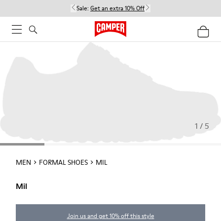
Sale:
Get an extra 10% Off
1 / 5
MEN
FORMAL SHOES
MIL
Mil
Join us and get 10% off this style