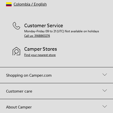
Colombia
/
English
Customer Service
Monday-Friday 09 to 21 (UTC) Not available on holidays
Call us: 3148863274
Camper Stores
Find your nearest store
Shopping on Camper.com
Customer care
About Camper