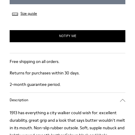
Size guide
NOTIFY ME
Free shipping on all orders.
Returns for purchases within 30 days.
2-month guarantee period.
Description
1913 has everything a city walker could wish for: excellent
durability, great grip and a look that says butter wouldn't melt
in its mouth. Non-slip rubber outsole. Soft, supple nubuck and