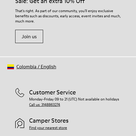
Sale: Get an extra 10% Off
Elastic laces for easy fit
them and ensure they last longer.
Technology
That's right. As part of our community, you'll enjoy exclusive
Podoactiva certified
benefits such as discounts, early access, event invites and much,
For detailed instructions on how to care for your pair, visit our
Insole
much more.
Shoe Care Guide
.
EVA Removable Footbed
Lining
Join us
40% pigskin 33% recycled polyester 27% pigskin suede finish
Colombia
/
English
Customer Service
Monday-Friday 09 to 21 (UTC) Not available on holidays
Call us: 3148863274
Camper Stores
Find your nearest store