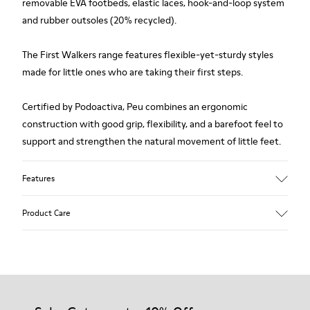
removable EVA footbeds, elastic laces, hook-and-loop system
and rubber outsoles (20% recycled).
The First Walkers range features flexible-yet-sturdy styles
made for little ones who are taking their first steps.
Certified by Podoactiva, Peu combines an ergonomic
construction with good grip, flexibility, and a barefoot feel to
support and strengthen the natural movement of little feet.
Features
Upper
Product Care
Pigskin
Color
Brown
Outsole/Features
Rubber outsole (20% recycled)
Our shoes are crafted from carefully selected, premium
Hook and loop closing system for easy fit
materials. Using the right shoe care products will protect