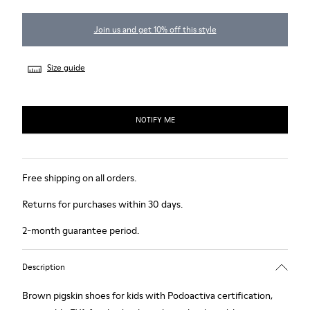
Join us and get 10% off this style
Size guide
NOTIFY ME
Free shipping on all orders.
Returns for purchases within 30 days.
2-month guarantee period.
Description
Brown pigskin shoes for kids with Podoactiva certification,