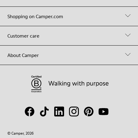
Shopping on Camper.com
Customer care
About Camper
© Camper, 2026