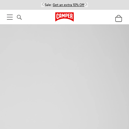
Sale:
Get an extra 10% Off