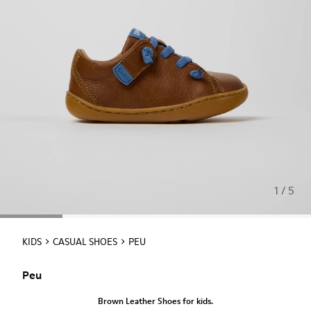
1 / 5
KIDS
CASUAL SHOES
PEU
Peu
Brown Leather Shoes for kids.