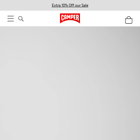
Extra 10% Off our Sale