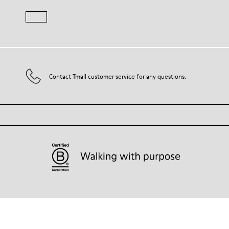
Contact Tmall customer service for any questions.