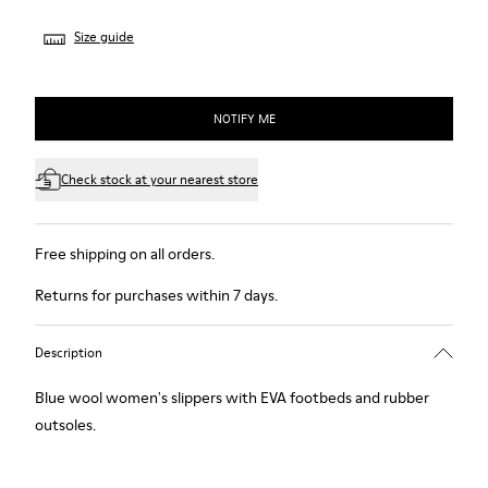
Size guide
NOTIFY ME
Check stock at your nearest store
Free shipping on all orders.
Returns for purchases within 7 days.
Description
Blue wool women's slippers with EVA footbeds and rubber
outsoles.