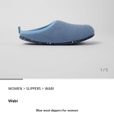
1 / 5
WOMEN
SLIPPERS
WABI
Wabi
Blue wool slippers for women