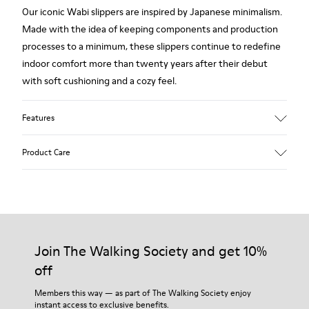
Our iconic Wabi slippers are inspired by Japanese minimalism.
Made with the idea of keeping components and production
processes to a minimum, these slippers continue to redefine
indoor comfort more than twenty years after their debut
with soft cushioning and a cozy feel.
Features
Upper
Product Care
Textile
Color
Blue
Outsole/Features
Our shoes are crafted from carefully selected, premium
92% rubber / 8% recycled rubber
materials. Using the right shoe care products will protect
Insole
them and ensure they last longer.
Join The Walking Society and get 10%
EVA
Lining
off
For detailed instructions on how to care for your pair, visit our
74% textile (90% wool - 10% polyester) 26% recycled
Shoe Care Guide
.
Members this way — as part of The Walking Society enjoy
polyester
instant access to exclusive benefits.