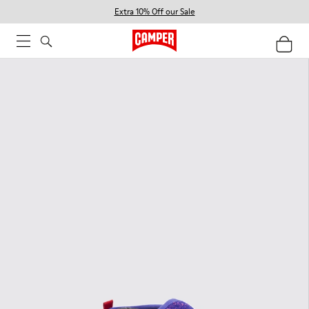
Extra 10% Off our Sale