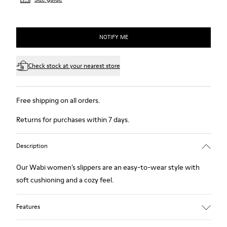
NOTIFY ME
Check stock at your nearest store
Free shipping on all orders.
Returns for purchases within 7 days.
Description
Our Wabi women’s slippers are an easy-to-wear style with
soft cushioning and a cozy feel.
Features
Technical fabric