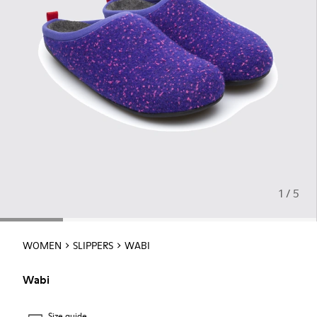
1 / 5
WOMEN
SLIPPERS
WABI
Wabi
Size guide