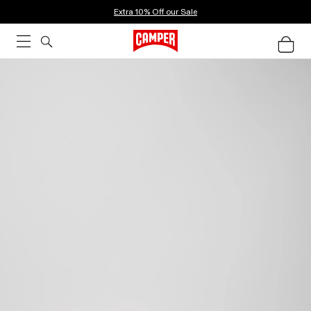
Extra 10% Off our Sale