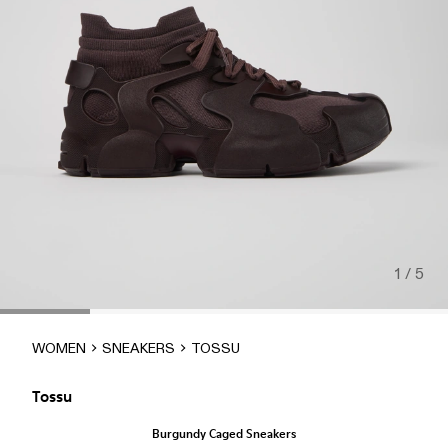
1 / 5
WOMEN
SNEAKERS
TOSSU
Tossu
Burgundy Caged Sneakers