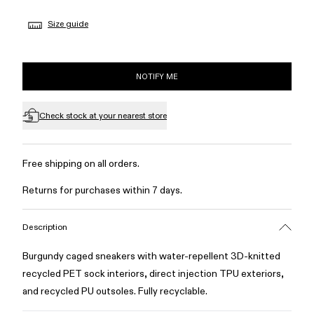
Size guide
NOTIFY ME
Check stock at your nearest store
Free shipping on all orders.
Returns for purchases within 7 days.
Description
Burgundy caged sneakers with water-repellent 3D-knitted
recycled PET sock interiors, direct injection TPU exteriors,
and recycled PU outsoles. Fully recyclable.