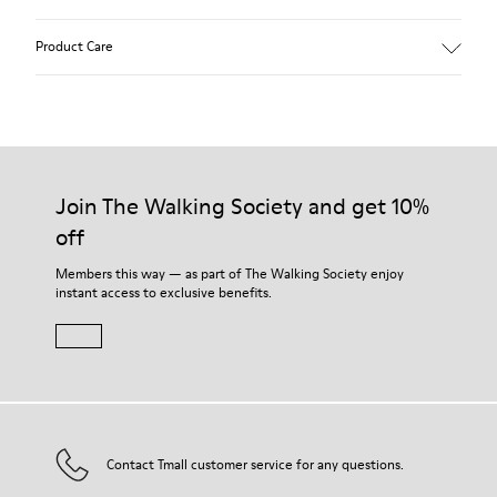
Heel height: 7 cm.
Product Care
Lining: 100% Leather.
Our shoes are crafted from carefully selected, premium
materials. Using the right shoe care products will protect
them and ensure they last longer.
Join The Walking Society and get 10%
off
For detailed instructions on how to care for your pair, visit our
Shoe Care Guide
.
Members this way — as part of The Walking Society enjoy
instant access to exclusive benefits.
Contact Tmall customer service for any questions.