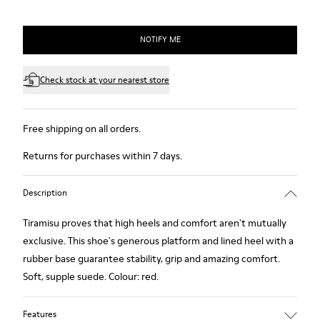
NOTIFY ME
Check stock at your nearest store
Free shipping on all orders.
Returns for purchases within 7 days.
Description
Tiramisu proves that high heels and comfort aren't mutually
exclusive. This shoe's generous platform and lined heel with a
rubber base guarantee stability, grip and amazing comfort.
Soft, supple suede. Colour: red.
Features