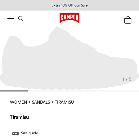
Extra 10% Off our Sale
1 / 5
WOMEN
SANDALS
TIRAMISU
Tiramisu
Size guide