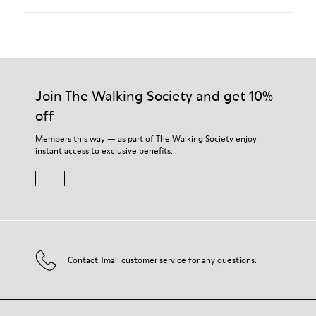
Our shoes are crafted from carefully selected, premium
materials. Using the right shoe care products will protect
them and ensure they last longer.
Join The Walking Society and get 10%
off
For detailed instructions on how to care for your pair, visit our
Shoe Care Guide
.
Members this way — as part of The Walking Society enjoy
instant access to exclusive benefits.
Contact Tmall customer service for any questions.