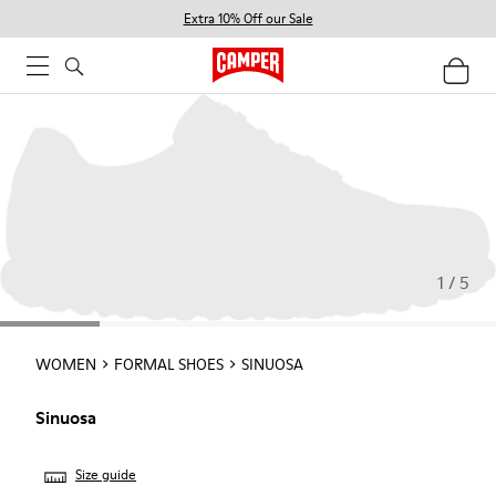
Extra 10% Off our Sale
1 / 5
WOMEN
FORMAL SHOES
SINUOSA
Sinuosa
Size guide