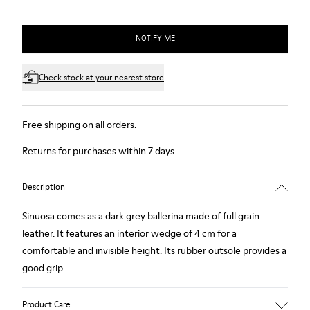
NOTIFY ME
Check stock at your nearest store
Free shipping on all orders.
Returns for purchases within 7 days.
Description
Sinuosa comes as a dark grey ballerina made of full grain
leather. It features an interior wedge of 4 cm for a
comfortable and invisible height. Its rubber outsole provides a
good grip.
Product Care