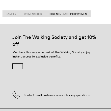
CAMPER
WOMEN SHOES
BLUE NON LEATHER FOR WOMEN
Join The Walking Society and get 10%
off
Members this way — as part of The Walking Society enjoy
instant access to exclusive benefits.
Contact Tmall customer service for any questions.