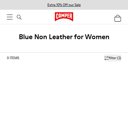
Extra 10% Off our Sale
Blue Non Leather for Women
0
ITEMS
filter
(2)