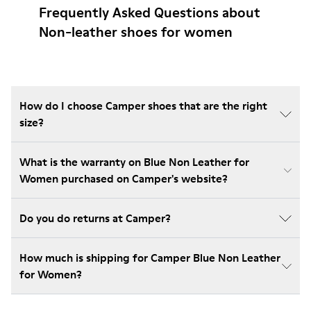
Frequently Asked Questions about
Non-leather shoes for women
How do I choose Camper shoes that are the right
size?
What is the warranty on Blue Non Leather for
Women purchased on Camper's website?
Do you do returns at Camper?
How much is shipping for Camper Blue Non Leather
for Women?