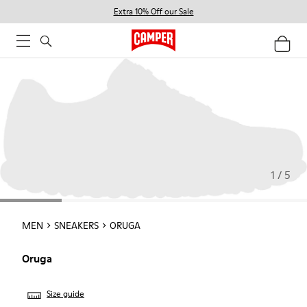
Extra 10% Off our Sale
1 / 5
MEN
SNEAKERS
ORUGA
Oruga
Size guide