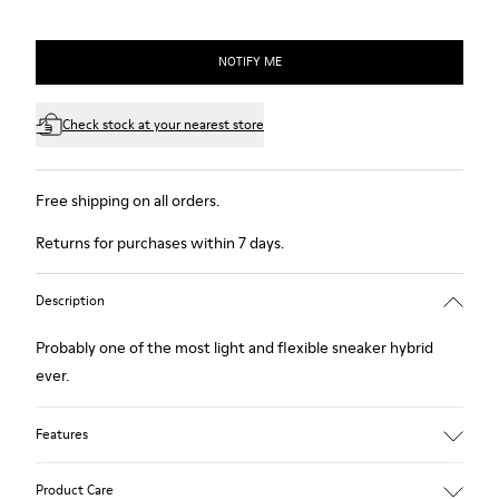
NOTIFY ME
Check stock at your nearest store
Free shipping on all orders.
Returns for purchases within 7 days.
Description
Probably one of the most light and flexible sneaker hybrid
ever.
Features
Blue, black and copper.
Product Care