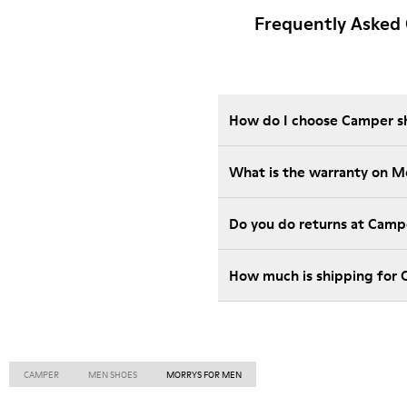
Frequently Asked
How do I choose Camper sho
What is the warranty on M
Do you do returns at Camp
How much is shipping for
CAMPER
MEN SHOES
MORRYS FOR MEN