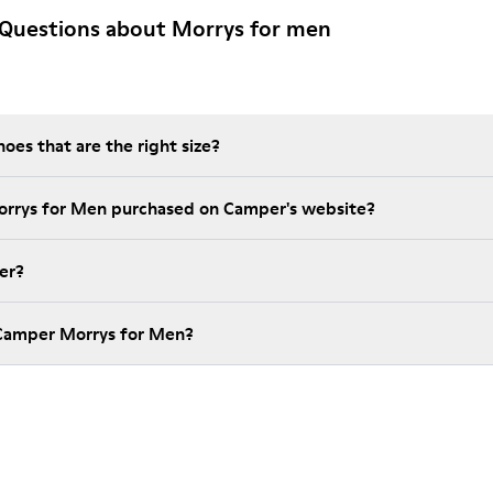
 Questions about Morrys for men
es that are the right size?
orrys for Men purchased on Camper's website?
er?
 Camper Morrys for Men?