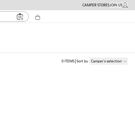
CAMPER STORES
JOIN US
MY ACC
0
ITEMS
Sort by
:
Camper´s selection