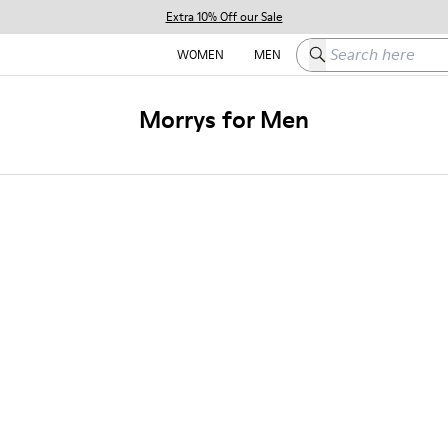
Extra 10% Off our Sale
Search here
WOMEN
MEN
Morrys for Men