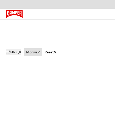
Morrys
Reset
filter
(1)