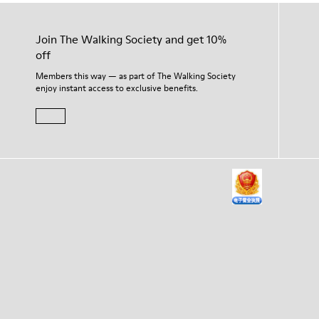
Join The Walking Society and get 10%
off
Members this way — as part of The Walking Society
enjoy instant access to exclusive benefits.