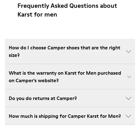
Frequently Asked Questions about
Karst for men
How do I choose Camper shoes that are the right
size?
What is the warranty on Karst for Men purchased
on Camper's website?
Do you do returns at Camper?
How much is shipping for Camper Karst for Men?