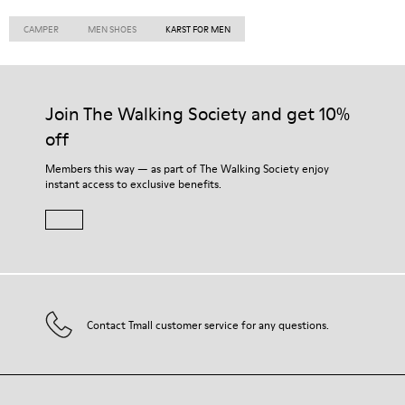
CAMPER
MEN SHOES
KARST FOR MEN
Join The Walking Society and get 10%
off
Members this way — as part of The Walking Society enjoy
instant access to exclusive benefits.
Contact Tmall customer service for any questions.