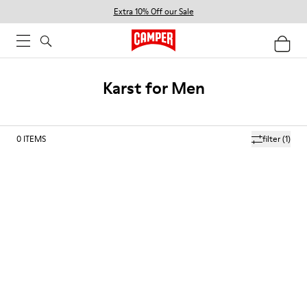
Extra 10% Off our Sale
Karst for Men
0
ITEMS
filter
(1)