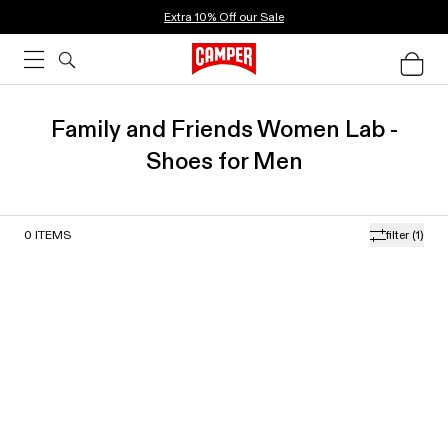
Extra 10% Off our Sale
Family and Friends Women Lab -
Shoes for Men
0
ITEMS
filter
(1)