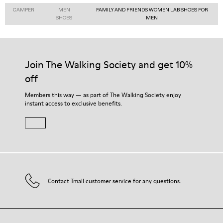
CAMPER
MEN
FAMILY AND FRIENDS WOMEN LAB SHOES FOR
SHOES
MEN
Join The Walking Society and get 10%
off
Members this way — as part of The Walking Society enjoy
instant access to exclusive benefits.
Contact Tmall customer service for any questions.