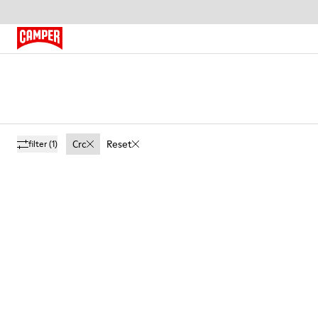
Crc
Reset
filter
(1)