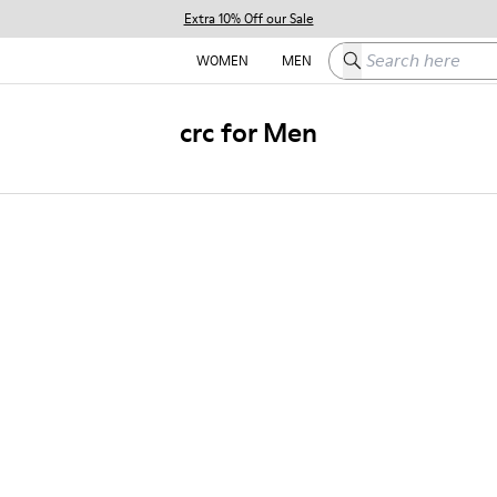
Extra 10% Off our Sale
Search here
WOMEN
MEN
crc for Men