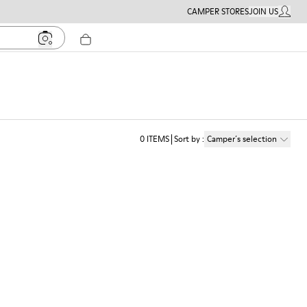
CAMPER STORES
JOIN US
MY ACC
0
ITEMS
Sort by
:
Camper´s selection