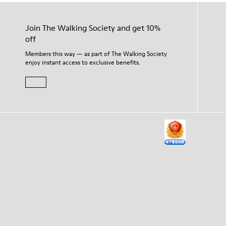
Join The Walking Society and get 10%
off
Members this way — as part of The Walking Society
enjoy instant access to exclusive benefits.