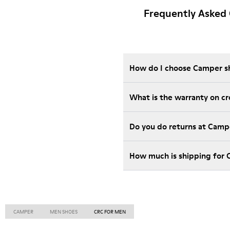
Frequently Asked
How do I choose Camper sho
What is the warranty on c
Do you do returns at Camp
How much is shipping for 
CAMPER
MEN SHOES
CRC FOR MEN