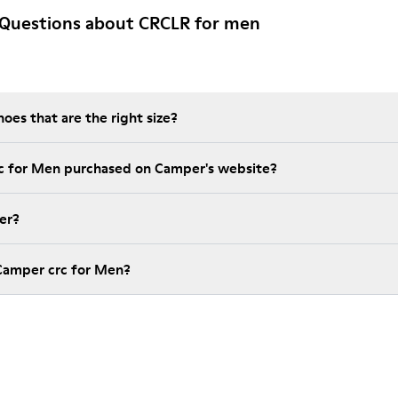
 Questions about CRCLR for men
es that are the right size?
rc for Men purchased on Camper's website?
er?
Camper crc for Men?