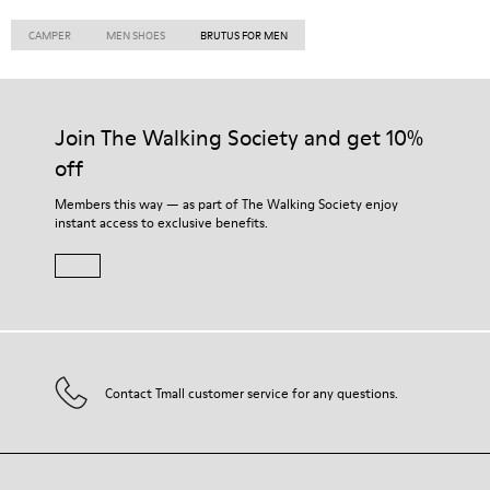
CAMPER
MEN SHOES
BRUTUS FOR MEN
Join The Walking Society and get 10%
off
Members this way — as part of The Walking Society enjoy
instant access to exclusive benefits.
Contact Tmall customer service for any questions.