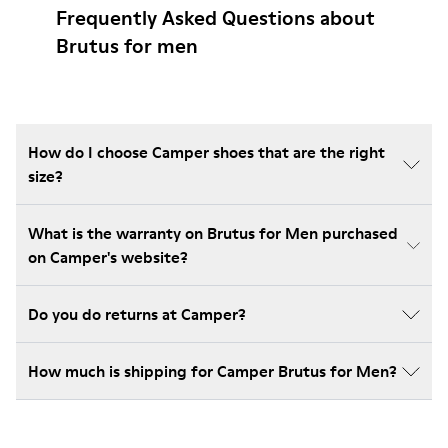
Frequently Asked Questions about
Brutus for men
How do I choose Camper shoes that are the right
size?
What is the warranty on Brutus for Men purchased
on Camper's website?
Do you do returns at Camper?
How much is shipping for Camper Brutus for Men?