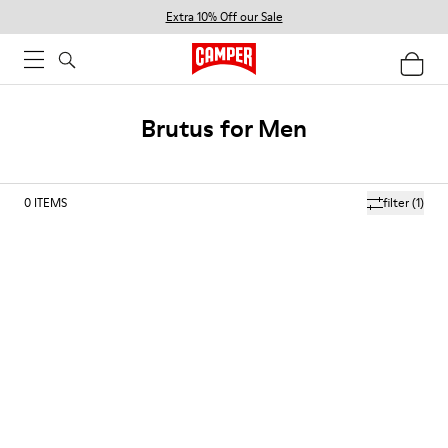
Extra 10% Off our Sale
Brutus for Men
0
ITEMS
filter
(1)