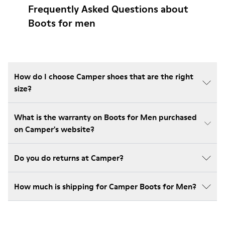
Frequently Asked Questions about
Boots for men
How do I choose Camper shoes that are the right
size?
What is the warranty on Boots for Men purchased
on Camper's website?
Do you do returns at Camper?
How much is shipping for Camper Boots for Men?