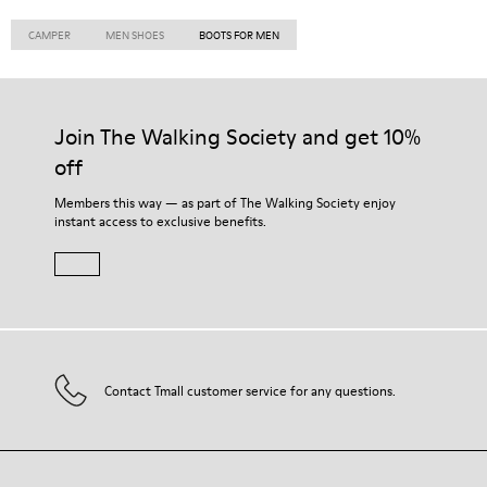
CAMPER
MEN SHOES
BOOTS FOR MEN
Join The Walking Society and get 10%
off
Members this way — as part of The Walking Society enjoy
instant access to exclusive benefits.
Contact Tmall customer service for any questions.