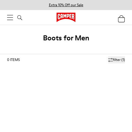
Extra 10% Off our Sale
Boots for Men
0
ITEMS
filter
(1)