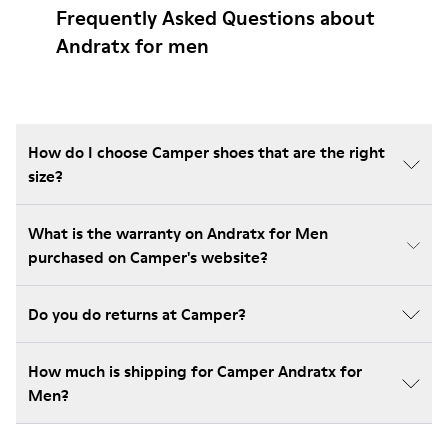
Frequently Asked Questions about
Andratx for men
How do I choose Camper shoes that are the right
size?
What is the warranty on Andratx for Men
purchased on Camper's website?
Do you do returns at Camper?
How much is shipping for Camper Andratx for
Men?