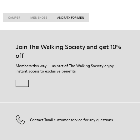
CAMPER
MEN SHOES
ANDRATX FOR MEN
Join The Walking Society and get 10%
off
Members this way — as part of The Walking Society enjoy
instant access to exclusive benefits.
Contact Tmall customer service for any questions.