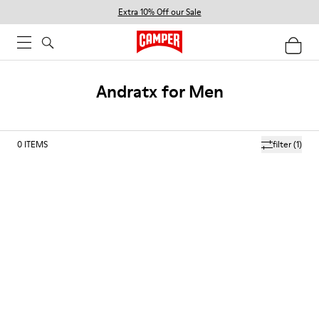
Extra 10% Off our Sale
Andratx for Men
0
ITEMS
filter
(1)