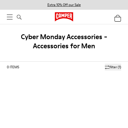
Extra 10% Off our Sale
Cyber Monday Accessories -
Accessories for Men
0
ITEMS
filter
(1)