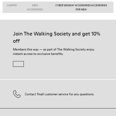
CAMPER
MEN
CYBER MONDAY ACCESSORIES ACCESSORIES
ACCESSORIES
FOR MEN
Join The Walking Society and get 10%
off
Members this way — as part of The Walking Society enjoy
instant access to exclusive benefits.
Contact Tmall customer service for any questions.