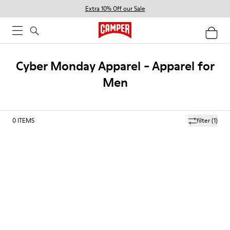
Extra 10% Off our Sale
Cyber Monday Apparel - Apparel for
Men
0
ITEMS
filter
(1)