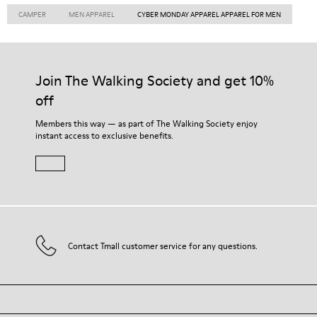
CAMPER
MEN APPAREL
CYBER MONDAY APPAREL APPAREL FOR MEN
Join The Walking Society and get 10%
off
Members this way — as part of The Walking Society enjoy
instant access to exclusive benefits.
Contact Tmall customer service for any questions.