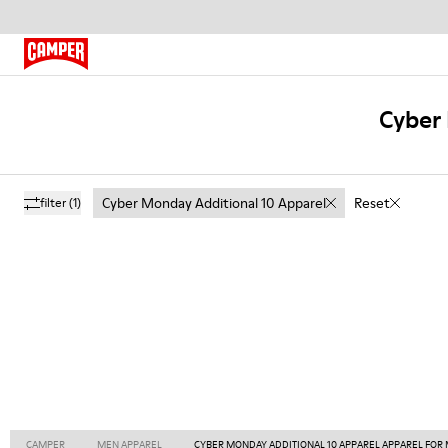
Cyber 
Cyber Monday Additional 10 Apparel
Reset
filter
(1)
CAMPER
MEN APPAREL
CYBER MONDAY ADDITIONAL 10 APPAREL APPAREL FOR