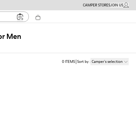
CAMPER STORES
JOIN US
MY ACC
for Men
0
ITEMS
Sort by
:
Camper´s selection