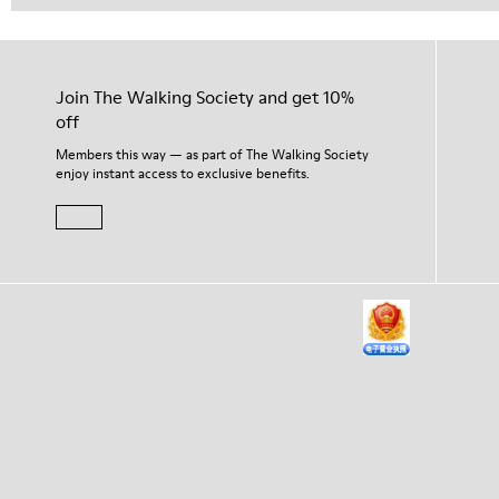
Join The Walking Society and get 10%
off
Members this way — as part of The Walking Society
enjoy instant access to exclusive benefits.