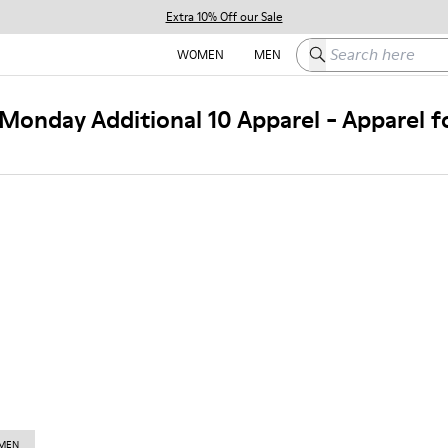
Extra 10% Off our Sale
Search here
WOMEN
MEN
Monday Additional 10 Apparel - Apparel 
 MEN