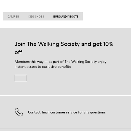
CAMPER
KIDS SHOES
BURGUNDY BOOTS
Join The Walking Society and get 10%
off
Members this way — as part of The Walking Society enjoy
instant access to exclusive benefits.
Contact Tmall customer service for any questions.