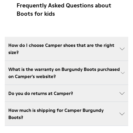
Frequently Asked Questions about
Boots for kids
How do I choose Camper shoes that are the right
size?
What is the warranty on Burgundy Boots purchased
on Camper's website?
Do you do returns at Camper?
How much is shipping for Camper Burgundy
Boots?