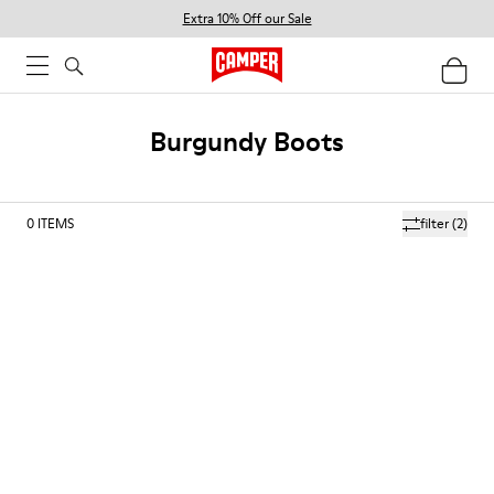
Extra 10% Off our Sale
Burgundy Boots
0
ITEMS
filter
(2)