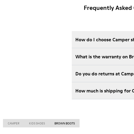
Frequently Asked 
How do I choose Camper sho
What is the warranty on B
Do you do returns at Camp
How much is shipping for
CAMPER
KIDS SHOES
BROWN BOOTS