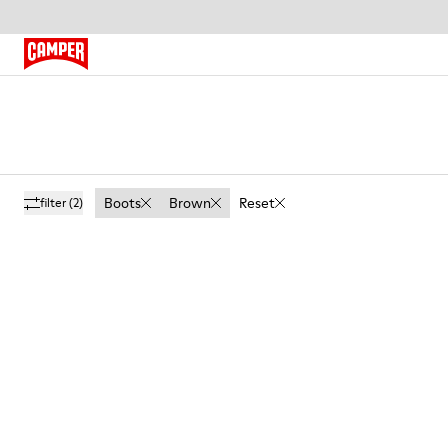
Boots
Brown
Reset
filter
(2)