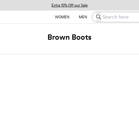
Extra 10% Off our Sale
Search here
WOMEN
MEN
Brown Boots