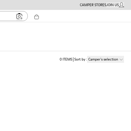
CAMPER STORES
JOIN US
MY ACC
0
ITEMS
Sort by
:
Camper´s selection