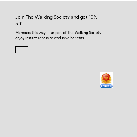
Join The Walking Society and get 10%
off
Members this way — as part of The Walking Society
enjoy instant access to exclusive benefits.