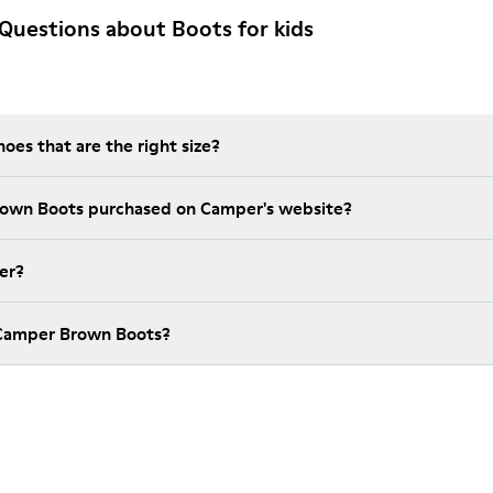
Questions about Boots for kids
es that are the right size?
rown Boots purchased on Camper's website?
er?
 Camper Brown Boots?