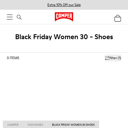
Extra 10% Off our Sale
Black Friday Women 30 - Shoes
0
ITEMS
filter
(1)
CAMPER
KIDS SHOES
BLACK FRIDAY WOMEN 30 SHOES