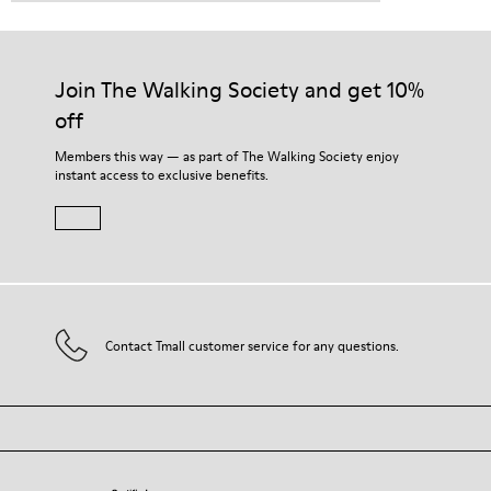
Join The Walking Society and get 10%
off
Members this way — as part of The Walking Society enjoy
instant access to exclusive benefits.
Contact Tmall customer service for any questions.