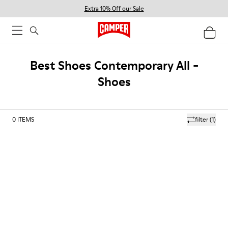
Extra 10% Off our Sale
Best Shoes Contemporary All -
Shoes
0
ITEMS
filter
(1)