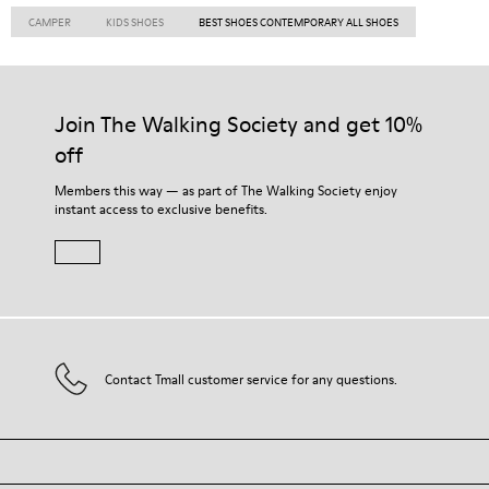
CAMPER
KIDS SHOES
BEST SHOES CONTEMPORARY ALL SHOES
Join The Walking Society and get 10%
off
Members this way — as part of The Walking Society enjoy
instant access to exclusive benefits.
Contact Tmall customer service for any questions.