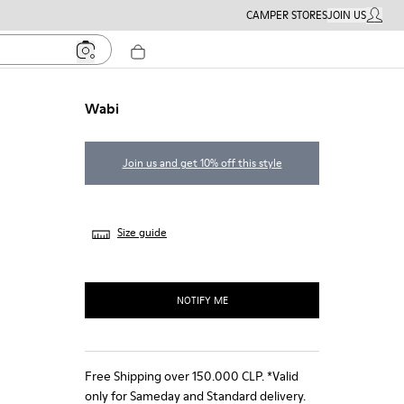
CAMPER STORES
JOIN US
MY ACC
Wabi
Join us and get 10% off this style
Size guide
NOTIFY ME
Free Shipping over 150.000 CLP. *Valid
only for Sameday and Standard delivery.