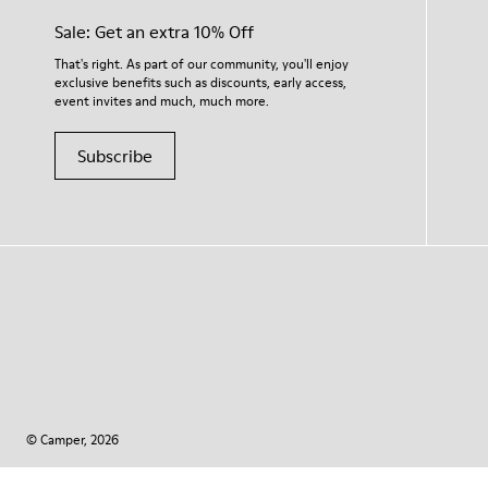
Sale: Get an extra 10% Off
That's right. As part of our community, you'll enjoy
exclusive benefits such as discounts, early access,
event invites and much, much more.
Subscribe
© Camper, 2026