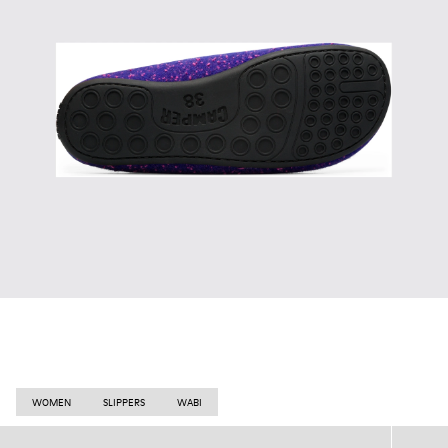
WOMEN
SLIPPERS
WABI