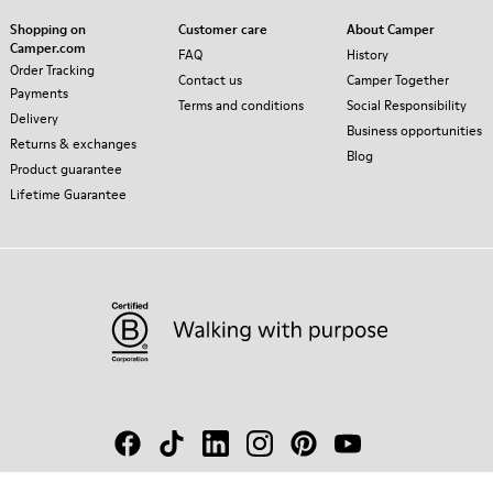
Shopping on
Customer care
About Camper
Camper.com
FAQ
History
Order Tracking
Contact us
Camper Together
Payments
Terms and conditions
Social Responsibility
Delivery
Business opportunities
Returns & exchanges
Blog
Product guarantee
Lifetime Guarantee