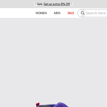
Sale:
Get an extra 10% Off
Search here
WOMEN
MEN
SALE