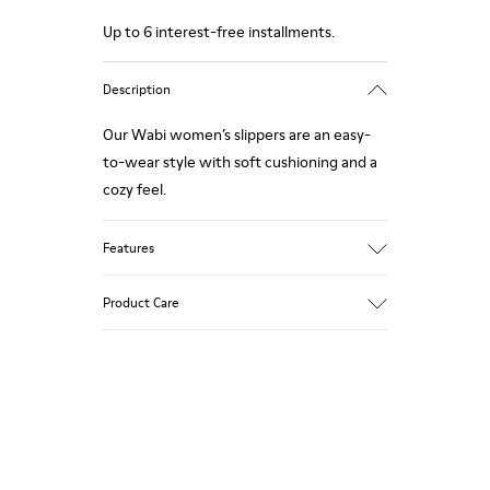
Up to 6 interest-free installments.
Description
Our Wabi women’s slippers are an easy-
to-wear style with soft cushioning and a
cozy feel.
Features
Technical fabric
Product Care
Color: violet
Winterproof: climatic comfort.
Recycled rubber outsole
Anatomical shape
Our shoes are crafted from carefully
Lining: 100 % Fabric (90% Wool - 10%
selected, premium materials. Using the
Polyester)
right shoe care products will protect
them and ensure they last longer.