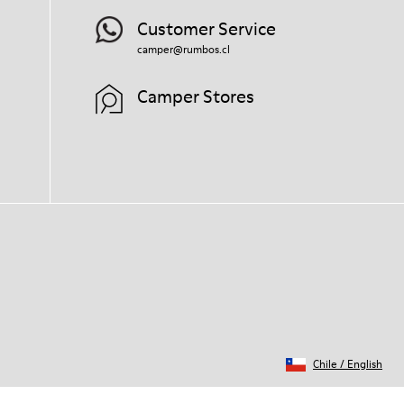
Customer Service
camper@rumbos.cl
Camper Stores
Chile
/
English