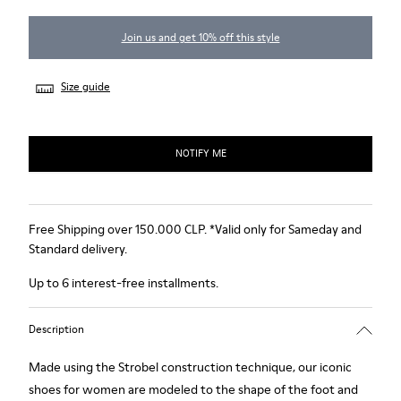
Join us and get 10% off this style
Size guide
NOTIFY ME
Free Shipping over 150.000 CLP. *Valid only for Sameday and
Standard delivery.
Up to 6 interest-free installments.
Description
Made using the Strobel construction technique, our iconic
shoes for women are modeled to the shape of the foot and