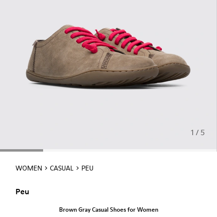
1 / 5
WOMEN
CASUAL
PEU
Peu
Brown Gray Casual Shoes for Women