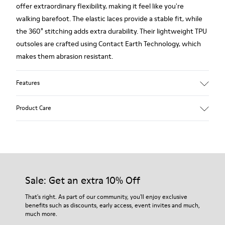
offer extraordinary flexibility, making it feel like you're
walking barefoot. The elastic laces provide a stable fit, while
the 360° stitching adds extra durability. Their lightweight TPU
outsoles are crafted using Contact Earth Technology, which
makes them abrasion resistant.
Features
Nubuck
Product Care
Color: dark brown
TPU Outsole with Contact Earth Technology: Abrasion
resistance
360º Stitching: greater durability.
Our shoes are crafted from carefully selected, premium
Leather Working Group Certified
materials. Using the right shoe care products will protect
Lining: 41 % Recycled PET 27 % Leather 23 % Leather finished
them and ensure they last longer.
Sale: Get an extra 10% Off
suede 9 % Fabric (60% Nylon - 40% PU)
For detailed instructions on how to care for your pair, visit our
That's right. As part of our community, you'll enjoy exclusive
benefits such as discounts, early access, event invites and much,
Shoe Care Guide
.
much more.