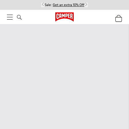
Sale:
Get an extra 10% Off