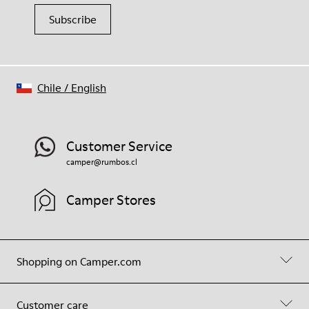
Subscribe
Chile
/
English
Customer Service
camper@rumbos.cl
Camper Stores
Shopping on Camper.com
Customer care