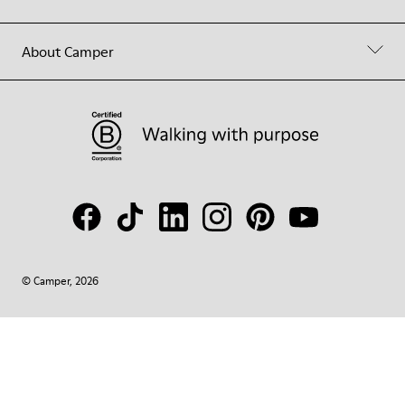
About Camper
© Camper, 2026