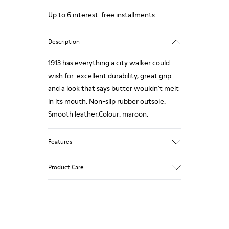
Up to 6 interest-free installments.
Description
1913 has everything a city walker could
wish for: excellent durability, great grip
and a look that says butter wouldn't melt
in its mouth. Non-slip rubber outsole.
Smooth leather.Colour: maroon.
Features
Leather-lined insole: extra comfort
Product Care
Rubber outsole: good grip.
Upper : calfskin 100%
Lining: 80% Leather - 20% Polyester
Our shoes are crafted from carefully
selected, premium materials. Using the