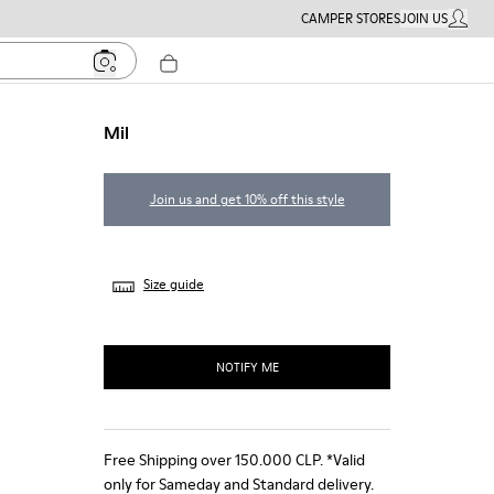
CAMPER STORES
JOIN US
MY ACC
Mil
Join us and get 10% off this style
Size guide
NOTIFY ME
Free Shipping over 150.000 CLP. *Valid
only for Sameday and Standard delivery.