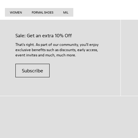
WOMEN
FORMAL SHOES
MIL
Sale: Get an extra 10% Off
That's right. As part of our community, you'll enjoy
exclusive benefits such as discounts, early access,
event invites and much, much more.
Subscribe