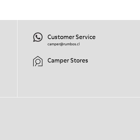
right shoe care products will protect
them and ensure they last longer.
For detailed instructions on how to care
for your pair, visit our
Shoe Care Guide
.
Customer Service
camper@rumbos.cl
Camper Stores