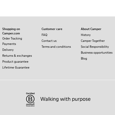
Shopping on
Customer care
About Camper
Camper.com
FAQ
History
Order Tracking
Contact us
Camper Together
Payments
Terms and conditions
Social Responsibility
Delivery
Business opportunities
Returns & exchanges
Blog
Product guarantee
Lifetime Guarantee