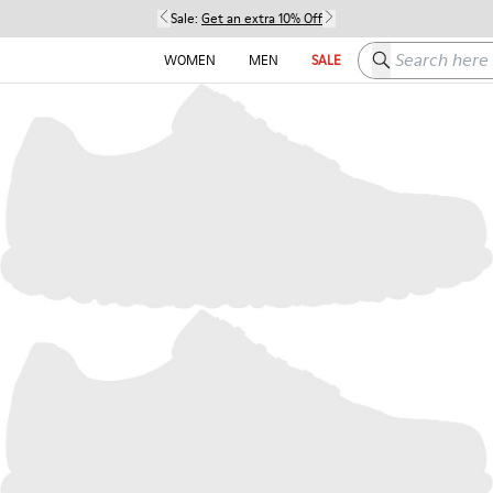
Sale:
Get an extra 10% Off
Search here
WOMEN
MEN
SALE