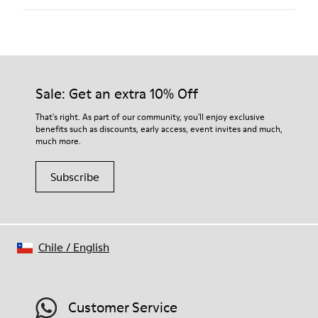
Our shoes are crafted from carefully selected, premium
materials. Using the right shoe care products will protect
them and ensure they last longer.
Sale: Get an extra 10% Off
For detailed instructions on how to care for your pair, visit our
That's right. As part of our community, you'll enjoy exclusive
benefits such as discounts, early access, event invites and much,
Shoe Care Guide
.
much more.
Subscribe
Chile
/
English
Customer Service