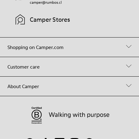
camper@rumbos.cl
Camper Stores
Shopping on Camper.com
Customer care
About Camper