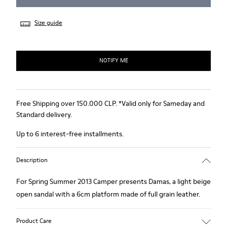
Size guide
NOTIFY ME
Free Shipping over 150.000 CLP. *Valid only for Sameday and
Standard delivery.
Up to 6 interest-free installments.
Description
For Spring Summer 2013 Camper presents Damas, a light beige
open sandal with a 6cm platform made of full grain leather.
Product Care