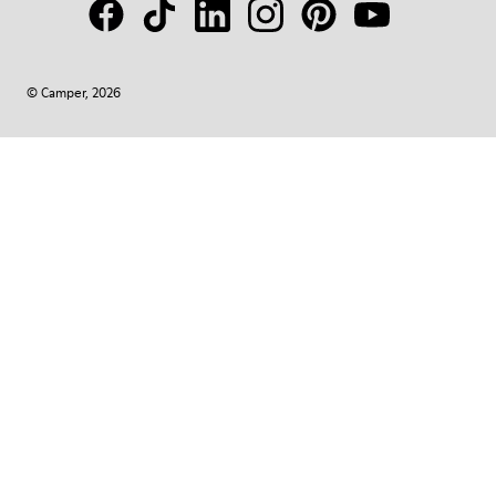
© Camper, 2026