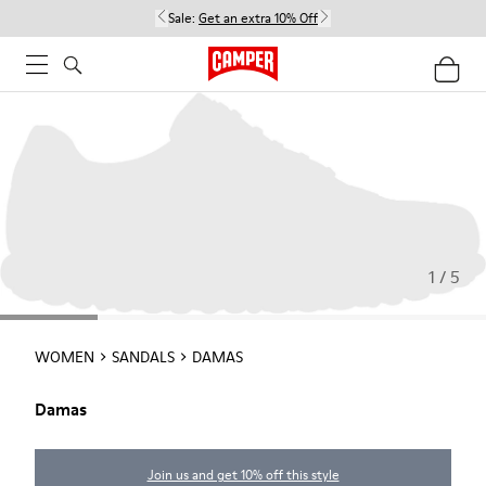
Sale:
Get an extra 10% Off
1 / 5
WOMEN
SANDALS
DAMAS
Damas
Join us and get 10% off this style