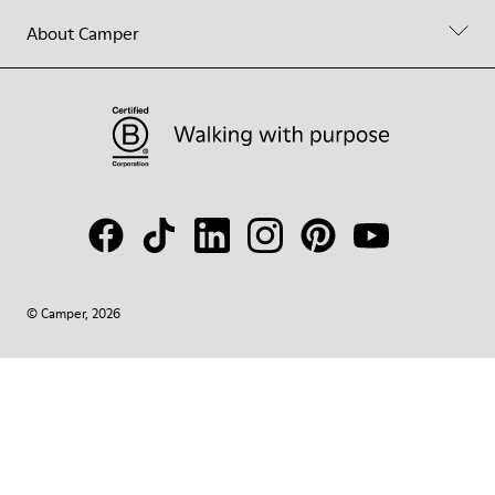
About Camper
© Camper, 2026