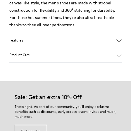
canvas-like style, the men’s shoes are made with strobel
construction for flexibility and 360° stitching for durability.
For those hot summer times, they’re also ultra breathable
thanks to their all-over perforations.
Features
Main material: Smooth texturized leather
Product Care
Color: blue
Very flexible
Leather Working Group Certified
No linings: Breathability
Our shoes are crafted from carefully selected, premium
Lining: 55 % Calfskin 35 % Cotton - 10 % Fabric (60% Nylon -
materials. Using the right shoe care products will protect
40% PU)
them and ensure they last longer.
Sale: Get an extra 10% Off
For detailed instructions on how to care for your pair, visit our
That's right. As part of our community, you'll enjoy exclusive
benefits such as discounts, early access, event invites and much,
Shoe Care Guide
.
much more.