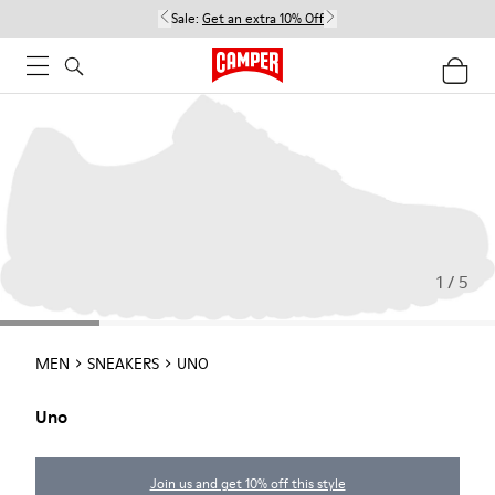
Sale:
Get an extra 10% Off
1 / 5
MEN
SNEAKERS
UNO
Uno
Join us and get 10% off this style