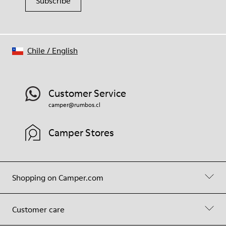
Subscribe
Chile
/
English
Customer Service
camper@rumbos.cl
Camper Stores
Shopping on Camper.com
Customer care