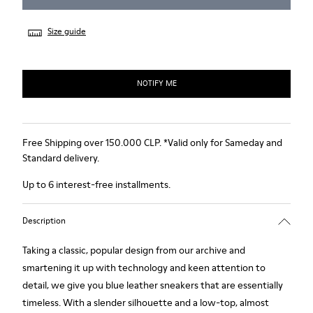
Size guide
NOTIFY ME
Free Shipping over 150.000 CLP. *Valid only for Sameday and
Standard delivery.
Up to 6 interest-free installments.
Description
Taking a classic, popular design from our archive and
smartening it up with technology and keen attention to
detail, we give you blue leather sneakers that are essentially
timeless. With a slender silhouette and a low-top, almost