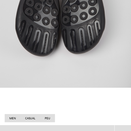
MEN
CASUAL
PEU