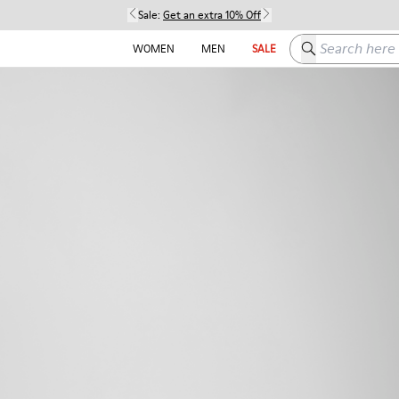
Sale:
Get an extra 10% Off
Search here
WOMEN
MEN
SALE