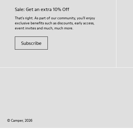
Sale: Get an extra 10% Off
That's right. As part of our community, you'll enjoy
exclusive benefits such as discounts, early access,
event invites and much, much more.
Subscribe
© Camper, 2026