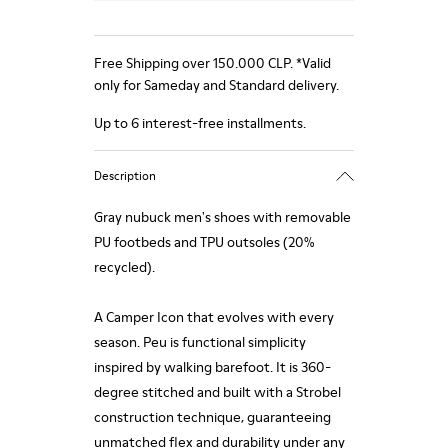
Free Shipping over 150.000 CLP. *Valid
only for Sameday and Standard delivery.
Up to 6 interest-free installments.
Description
Gray nubuck men's shoes with removable
PU footbeds and TPU outsoles (20%
recycled).
A Camper Icon that evolves with every
season. Peu is functional simplicity
inspired by walking barefoot. It is 360-
degree stitched and built with a Strobel
construction technique, guaranteeing
unmatched flex and durability under any