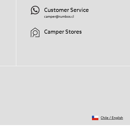
Customer Service
camper@rumbos.cl
Camper Stores
Chile
/
English