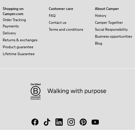
Shopping on
Customer care
About Camper
Camper.com
FAQ
History
Order Tracking
Contact us
Camper Together
Payments
Terms and conditions
Social Responsibility
Delivery
Business opportunities
Returns & exchanges
Blog
Product guarantee
Lifetime Guarantee