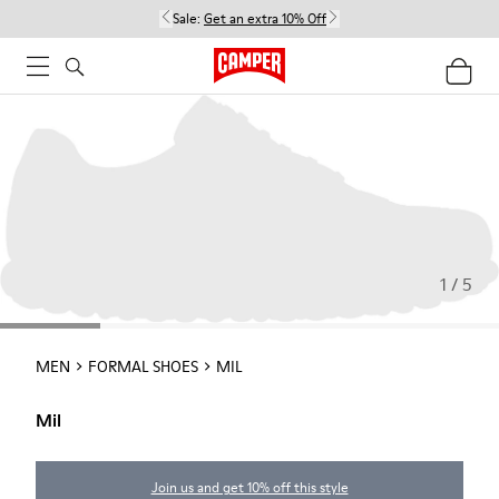
Sale:
Get an extra 10% Off
1 / 5
MEN
FORMAL SHOES
MIL
Mil
Join us and get 10% off this style