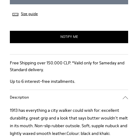
Size guide
NOTIFY ME
Free Shipping over 150.000 CLP. *Valid only for Sameday and
Standard delivery.
Up to 6 interest-free installments.
Description
1913 has everything a city walker could wish for: excellent
durability, great grip and a look that says butter wouldn't melt
in its mouth. Non-slip rubber outsole. Soft, supple nubuck and
lightly waxed smooth leather.Colour: black and khaki.