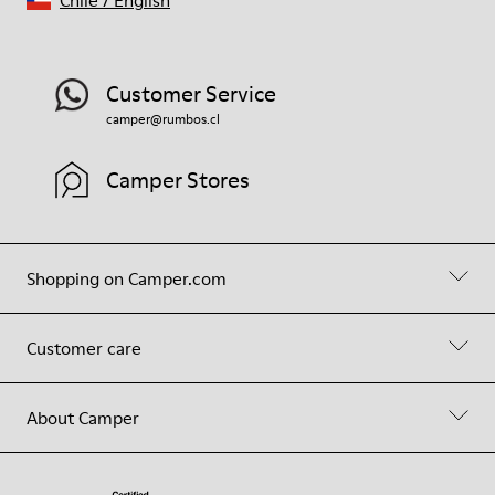
Customer Service
camper@rumbos.cl
Camper Stores
Shopping on Camper.com
Customer care
About Camper