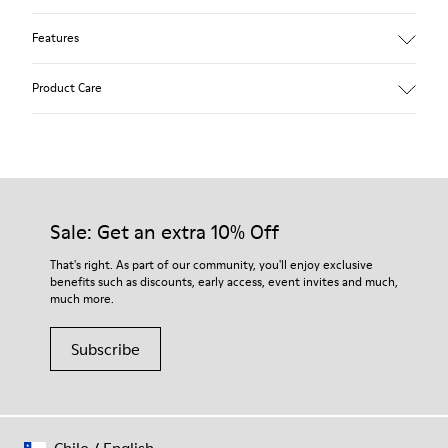
Features
Leather-lined insole: extra comfort
Product Care
Rubber outsole: good grip.
Upper : 100% calfskin
Lining: 60% Sheepskin - 25% Cotton - 15% Leather
Our shoes are crafted from carefully selected, premium
materials. Using the right shoe care products will protect
them and ensure they last longer.
Sale: Get an extra 10% Off
For detailed instructions on how to care for your pair, visit our
That's right. As part of our community, you'll enjoy exclusive
benefits such as discounts, early access, event invites and much,
Shoe Care Guide
.
much more.
Subscribe
Chile
/
English