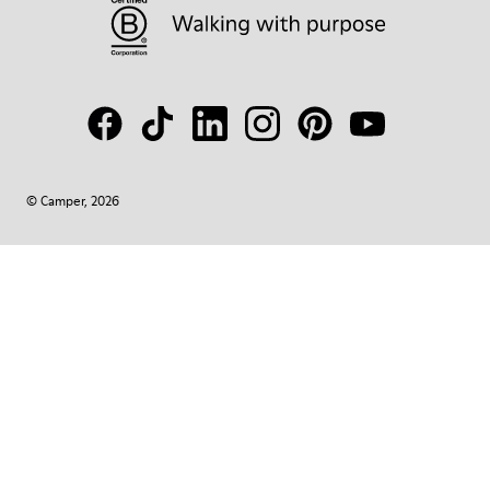
© Camper, 2026