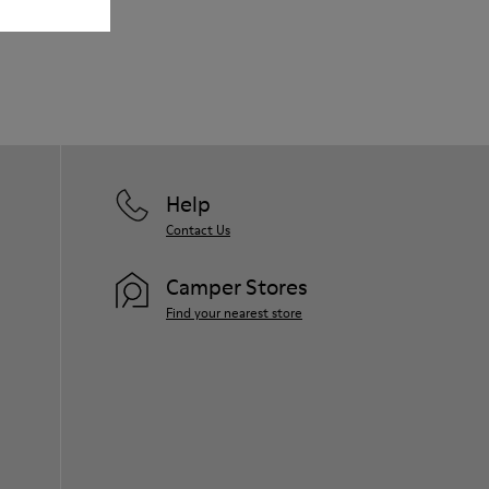
Our shoes are crafted from carefully
selected, premium materials. Using the
right shoe care products will protect
them and ensure they last longer.
For detailed instructions on how to care
for your pair, visit our
Shoe Care Guide
.
Help
Contact Us
Camper Stores
Find your nearest store