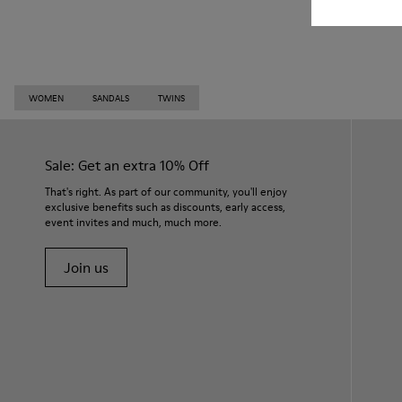
WOMEN
SANDALS
TWINS
Sale: Get an extra 10% Off
That's right. As part of our community, you'll enjoy
exclusive benefits such as discounts, early access,
event invites and much, much more.
Join us