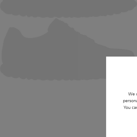
We u
persona
You ca