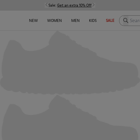
Sale:
Get an extra 10% Off
Search h
NEW
WOMEN
MEN
KIDS
SALE