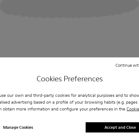
Continue wit
Cookies Preferences
se our own and third-party cookies for analytical purposes and to sho
lised advertising based on a profile of your browsing habits (e.g. pages v
n obtain more information and configure your preferences in the
Cookie
Manage Cookies
Accept and Close