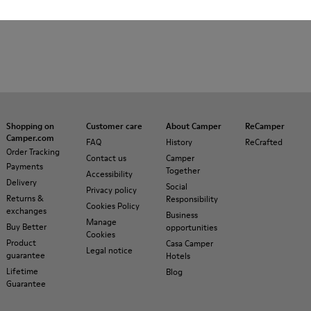
Shopping on
Customer care
About Camper
ReCamper
Camper.com
FAQ
History
ReCrafted
Order Tracking
Contact us
Camper
Payments
Together
Accessibility
Delivery
Social
Privacy policy
Returns &
Responsibility
Cookies Policy
exchanges
Business
Manage
Buy Better
opportunities
Cookies
Product
Casa Camper
Legal notice
guarantee
Hotels
Lifetime
Blog
Guarantee