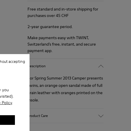
Free standard and in-store shipping for
purchases over 45 CHF
2-year guarantee period.
Make payments easy with TWINT,
Switzerland’s free, instant, and secure
payment app.
hout accepting
Description
For Spring Summer 2013 Camper presents
Twins, an orange open sandal made of full
w you
grain leather with oranges printed on the
isited).
insole.
 Policy
.
Product Care