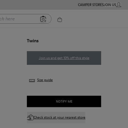
CAMPER STORES
JOIN US
MY ACC
ere
Twins
Join us and get 10% off this style
Size guide
NOTIFY ME
Check stock at your nearest store