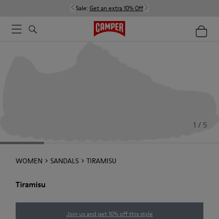
Sale:
Get an extra 10% Off
1 / 5
WOMEN
SANDALS
TIRAMISU
Tiramisu
Join us and get 10% off this style