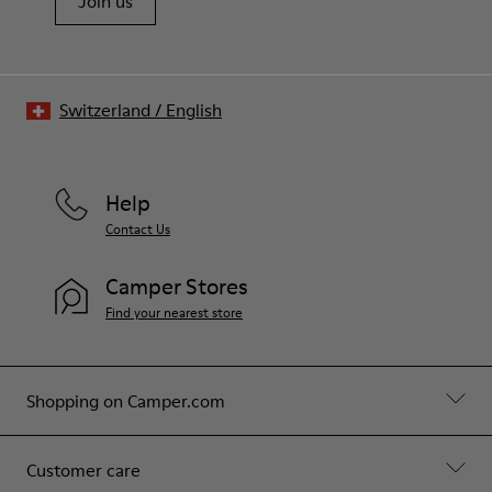
Join us
Switzerland
/
English
Help
Contact Us
Camper Stores
Find your nearest store
Shopping on Camper.com
Customer care