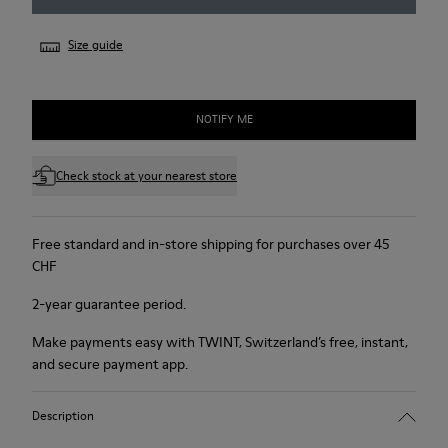
Size guide
NOTIFY ME
Check stock at your nearest store
Free standard and in-store shipping for purchases over 45
CHF
2-year guarantee period.
Make payments easy with TWINT, Switzerland’s free, instant,
and secure payment app.
Description