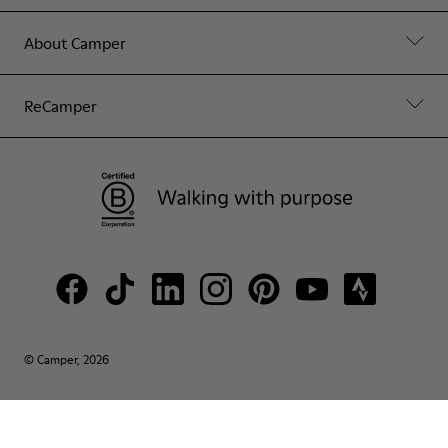
About Camper
ReCamper
© Camper, 2026