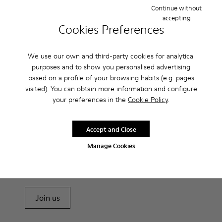
Probably one of the most light and flexible sneaker hybrid
Continue without
ever.
accepting
Cookies Preferences
Features
We use our own and third-party cookies for analytical
Brown and white.
purposes and to show you personalised advertising
Product Care
Smooth leather.
based on a profile of your browsing habits (e.g. pages
Lightweight.
visited). You can obtain more information and configure
Incredibly flexible.
your preferences in the
Cookie Policy
.
Lining: 52 % Leather - 48 % Calfskin
Our shoes are crafted from carefully selected, premium
materials. Using the right shoe care products will protect
Accept and Close
them and ensure they last longer.
Sale: Get an extra 10% Off
Manage Cookies
For detailed instructions on how to care for your pair, visit our
That's right. As part of our community, you'll enjoy exclusive
benefits such as discounts, early access, event invites and much,
Shoe Care Guide
.
much more.
Join us