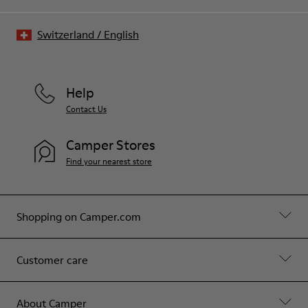
Switzerland
/
English
Help
Contact Us
Camper Stores
Find your nearest store
Shopping on Camper.com
Customer care
About Camper