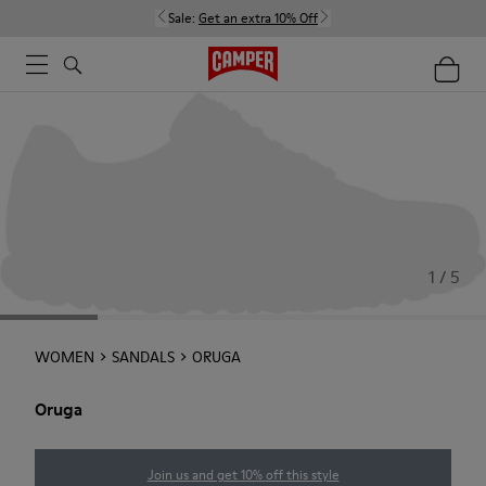
Sale:
Get an extra 10% Off
1 / 5
WOMEN
SANDALS
ORUGA
Oruga
Join us and get 10% off this style