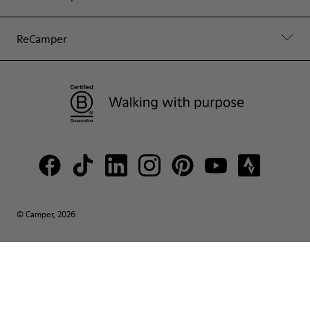
ReCamper
© Camper, 2026