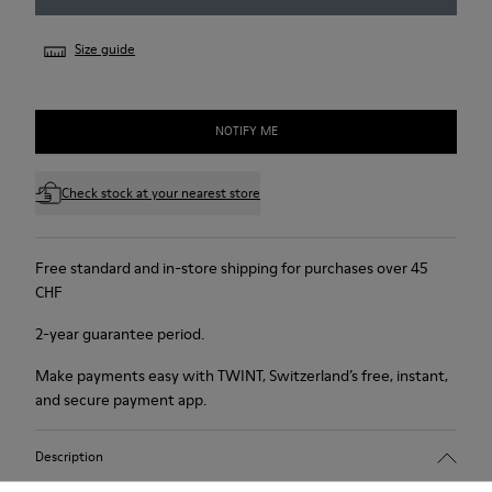
Size guide
NOTIFY ME
Check stock at your nearest store
Free standard and in-store shipping for purchases over 45
CHF
2-year guarantee period.
Make payments easy with TWINT, Switzerland’s free, instant,
and secure payment app.
Description