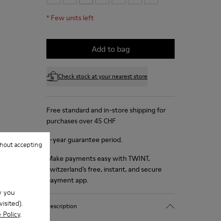
*
Few units left
Add to bag
Check stock at your nearest store
Free standard and in-store shipping for
purchases over 45 CHF
2-year guarantee period.
hout accepting
Make payments easy with TWINT,
Switzerland’s free, instant, and secure
payment app.
w you
isited).
Description
 Policy
.