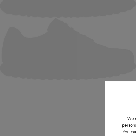
We u
persona
You ca