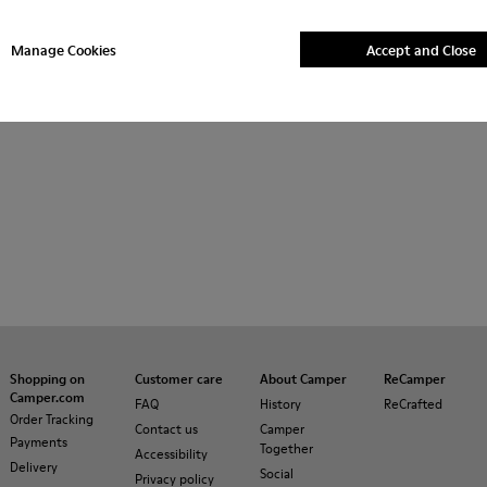
Manage Cookies
Accept and Close
Shopping on
Customer care
About Camper
ReCamper
Camper.com
FAQ
History
ReCrafted
Order Tracking
Contact us
Camper
Payments
Together
Accessibility
Delivery
Social
Privacy policy