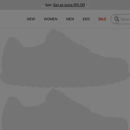
Sale:
Get an extra 10% Off
Search h
NEW
WOMEN
MEN
KIDS
SALE