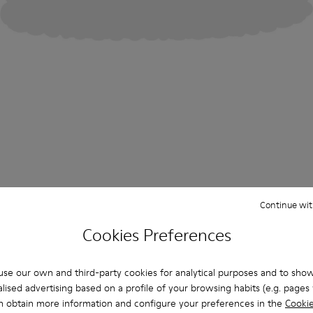
Continue wit
Cookies Preferences
se our own and third-party cookies for analytical purposes and to sho
lised advertising based on a profile of your browsing habits (e.g. pages v
n obtain more information and configure your preferences in the
Cookie