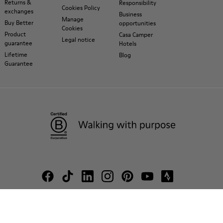
Returns &
Responsibility
Cookies Policy
exchanges
Business
Manage
Buy Better
opportunities
Cookies
Product
Casa Camper
Legal notice
guarantee
Hotels
Lifetime
Blog
Guarantee