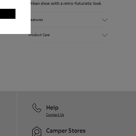
Urban shoe with a retro-futuristic look.
Features
Pink.
Product Care
Patent leather.
Leather lined, removable foot bed.
Rubber layer wrapping heel and toe parts.
Lining: 50 % Polyester - 35 % Leather - 15
Our shoes are crafted from carefully
% Fabric
selected, premium materials. Using the
right shoe care products will protect
them and ensure they last longer.
For detailed instructions on how to care
for your pair, visit our
Shoe Care Guide
.
Help
Contact Us
Camper Stores