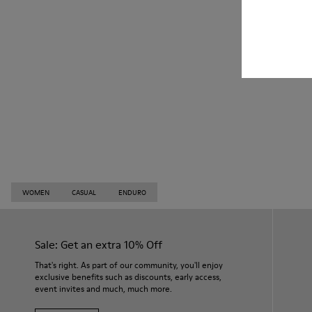
WOMEN
CASUAL
ENDURO
Sale: Get an extra 10% Off
That's right. As part of our community, you'll enjoy
exclusive benefits such as discounts, early access,
event invites and much, much more.