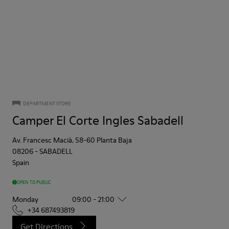
DEPARTMENT STORE
Camper El Corte Ingles Sabadell
Av. Francesc Macià, 58-60 Planta Baja
08206
-
SABADELL
Spain
OPEN TO PUBLIC
Monday
09:00 - 21:00
+34 687493819
Get Directions