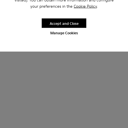
your preferences in the
Cookie Policy
.
Accept and Close
Manage Cookies