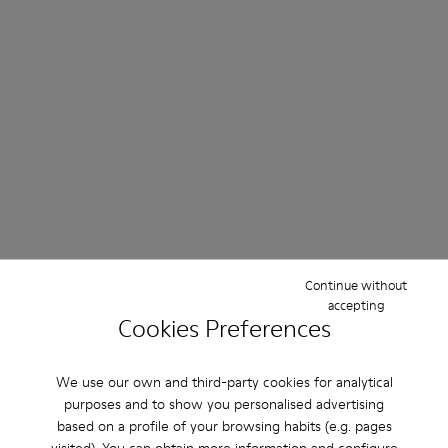
Continue without
accepting
Cookies Preferences
We use our own and third-party cookies for analytical
purposes and to show you personalised advertising
based on a profile of your browsing habits (e.g. pages
visited). You can obtain more information and configure