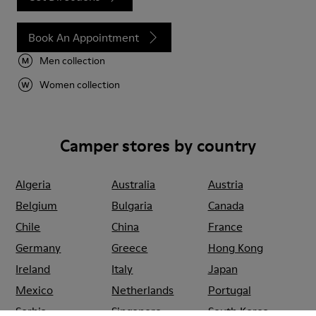
Book An Appointment
Men collection
Women collection
Camper stores by country
Algeria
Australia
Austria
Belgium
Bulgaria
Canada
Chile
China
France
Germany
Greece
Hong Kong
Ireland
Italy
Japan
Mexico
Netherlands
Portugal
Serbia
Singapore
South Korea