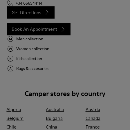
+34 666544114
Get Directions
Book An Appointment
Men collection
Women collection
Kids collection
Bags & accesories
Camper stores by country
Algeria
Australia
Austria
Belgium
Bulgaria
Canada
Chile
China
France