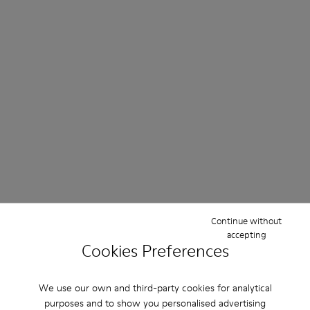
Continue without
accepting
Cookies Preferences
We use our own and third-party cookies for analytical
purposes and to show you personalised advertising