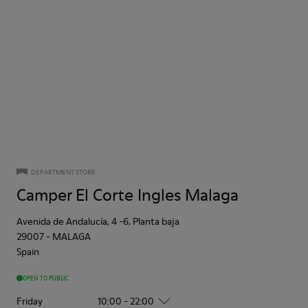
DEPARTMENT STORE
Camper El Corte Ingles Malaga
Avenida de Andalucía, 4 -6, Planta baja
29007
-
MALAGA
Spain
OPEN TO PUBLIC
Friday
10:00 - 22:00