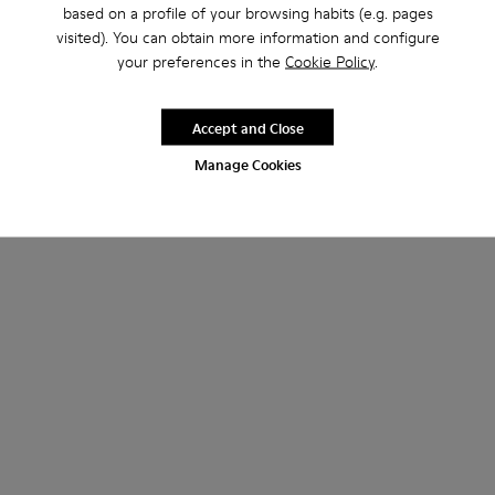
based on a profile of your browsing habits (e.g. pages
visited). You can obtain more information and configure
your preferences in the
Cookie Policy
.
Accept and Close
Manage Cookies