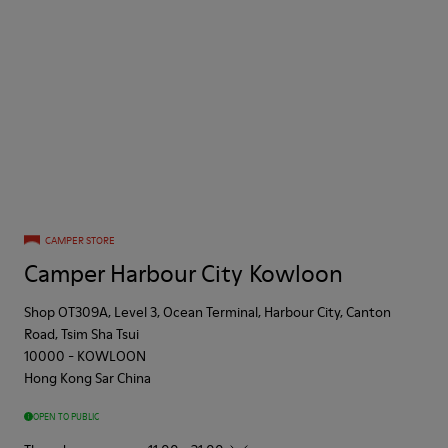
CAMPER STORE
Camper Harbour City Kowloon
Shop OT309A, Level 3, Ocean Terminal, Harbour City, Canton
Road, Tsim Sha Tsui
10000
-
KOWLOON
Hong Kong Sar China
OPEN TO PUBLIC