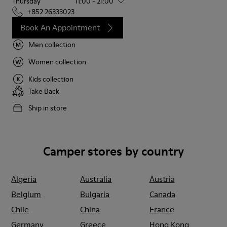
Thursday
11:00 - 21:00
+852 26333023
Book An Appointment
Men collection
Women collection
Kids collection
Take Back
Ship in store
Camper stores by country
Algeria
Australia
Austria
Belgium
Bulgaria
Canada
Chile
China
France
Germany
Greece
Hong Kong