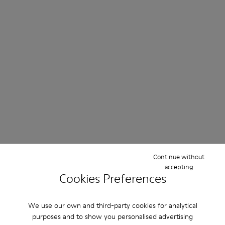
Continue without
accepting
Cookies Preferences
We use our own and third-party cookies for analytical
purposes and to show you personalised advertising