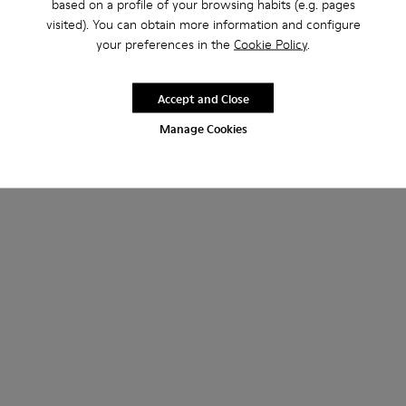
based on a profile of your browsing habits (e.g. pages
visited). You can obtain more information and configure
your preferences in the
Cookie Policy
.
Accept and Close
Manage Cookies