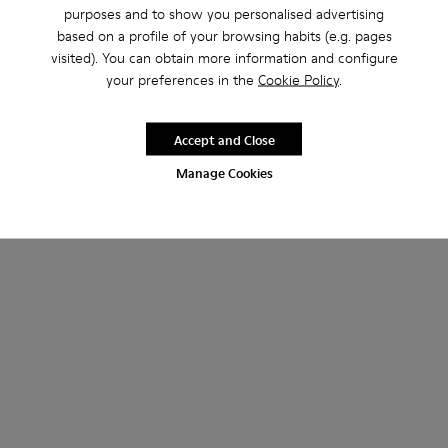
purposes and to show you personalised advertising
based on a profile of your browsing habits (e.g. pages
visited). You can obtain more information and configure
your preferences in the
Cookie Policy
.
Accept and Close
Manage Cookies