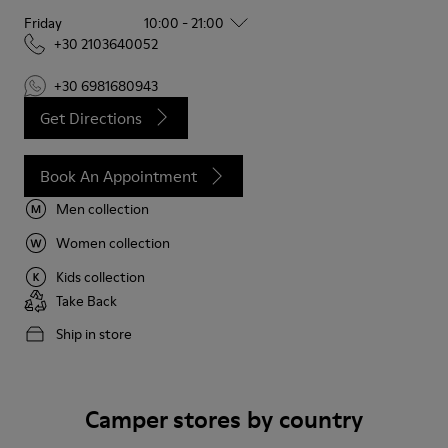
Friday
10:00 - 21:00
+30 2103640052
+30 6981680943
Get Directions
Book An Appointment
Men collection
Women collection
Kids collection
Take Back
Ship in store
Camper stores by country