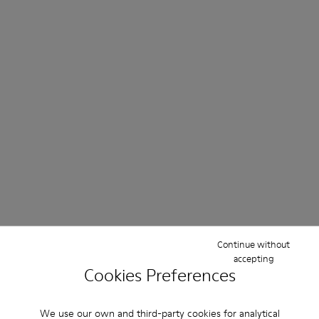
Continue without
accepting
Cookies Preferences
We use our own and third-party cookies for analytical