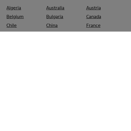
Algeria
Australia
Austria
Belgium
Bulgaria
Canada
Chile
China
France
Germany
Greece
Hong Kong
Ireland
Italy
Japan
Mexico
Netherlands
Portugal
Serbia
Singapore
South Korea
Spain
Switzerland
Taiwan
Thailand
Turkey
United Arab
Emirates
United Kingdom
Usa
CAMPER
SHOPS
GREECE
ATHENS
CAMPER KOLONAKI ATHENS