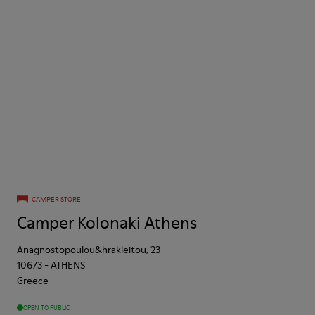
CAMPER STORE
Camper Kolonaki Athens
Anagnostopoulou&hrakleitou, 23
10673
-
ATHENS
Greece
OPEN TO PUBLIC