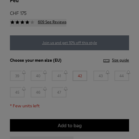
Peu
CHF 175
609 See Reviews
Join us and get 10% off this style
Choose your
men size
(EU)
Size guide
39
40
41
42
43
44
45
46
47
*
Few units left
Add to bag