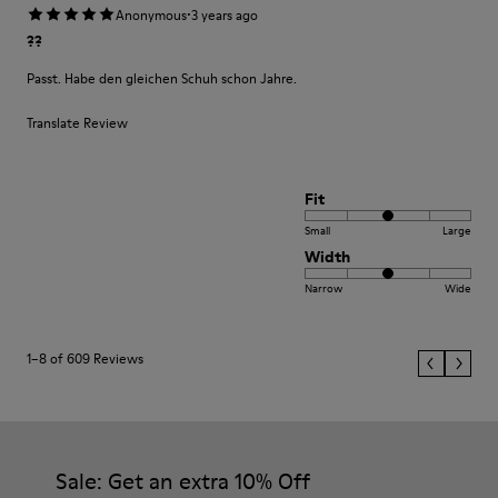
·
Anonymous
3 years ago
??
Passt. Habe den gleichen Schuh schon Jahre.
Translate Review
Fit
Small
Large
Width
Narrow
Wide
1–8 of 609 Reviews
Sale: Get an extra 10% Off