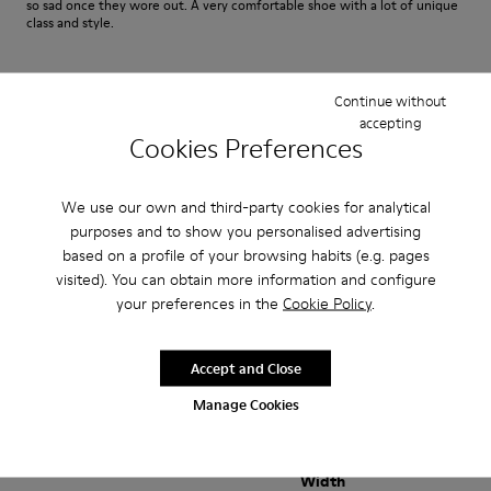
so sad once they wore out. A very comfortable shoe with a lot of unique
class and style.
Fit
Continue without
accepting
Small
Large
Cookies Preferences
Width
Narrow
Wide
We use our own and third-party cookies for analytical
purposes and to show you personalised advertising
·
Anonymous
3 years ago
based on a profile of your browsing habits (e.g. pages
satisfaction xxxxxxxxxxxxxxxxxxxxxxxxxxxxxxxxxxxxx
visited). You can obtain more information and configure
your preferences in the
Cookie Policy
.
positif xxxxxxxxxxxxxxxxxxxxxxxxxxxxxxxxxxxxxxxxx
Translate Review
Accept and Close
Manage Cookies
Fit
Small
Large
Width