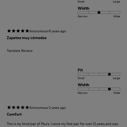
Small
Large
Width
Narrow
Wide
·
Anonymous
6 years ago
Zapatos muy cómodos
Translate Review
Fit
Small
Large
Width
Narrow
Wide
·
Anonymous
2 years ago
Comfort
This is my third pair of Peu’s. I wore my first pair for over 12 years and was