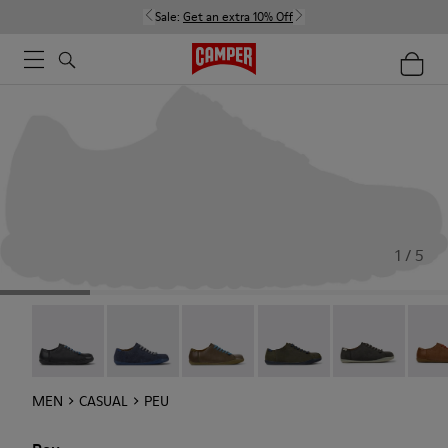
Sale:
Get an extra 10% Off
1 / 5
Twins - 17665-304
Peu - 17665-260
Peu - 17665-257
Peu - 17665-254
Peu - 17665-24
Peu -
MEN
CASUAL
PEU