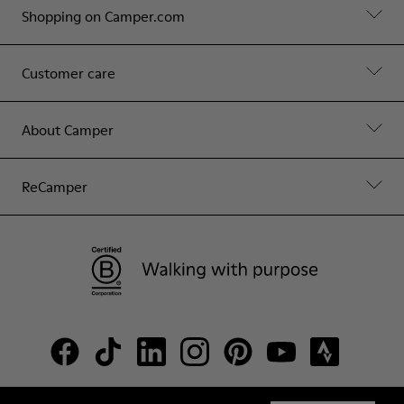
Shopping on Camper.com
Customer care
About Camper
ReCamper