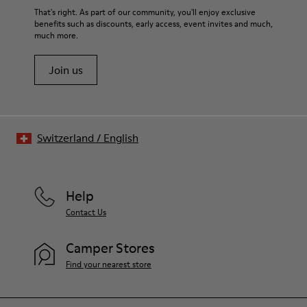
That's right. As part of our community, you'll enjoy exclusive
benefits such as discounts, early access, event invites and much,
much more.
Join us
Switzerland
/
English
Help
Contact Us
Camper Stores
Find your nearest store