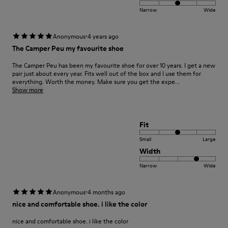
Narrow
Wide
·
Anonymous
4 years ago
The Camper Peu my favourite shoe
The Camper Peu has been my favourite shoe for over 10 years. I get a new
pair just about every year. Fits well out of the box and I use them for
everything. Worth the money. Make sure you get the expe...
Show more
Fit
Small
Large
Width
Narrow
Wide
·
Anonymous
4 months ago
nice and comfortable shoe. i like the color
nice and comfortable shoe. i like the color