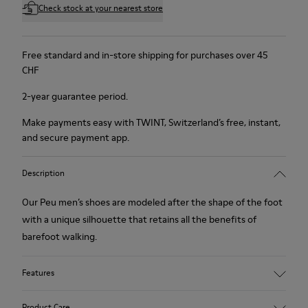
Check stock at your nearest store
Free standard and in-store shipping for purchases over 45
CHF
2-year guarantee period.
Make payments easy with TWINT, Switzerland’s free, instant,
and secure payment app.
Description
Our Peu men’s shoes are modeled after the shape of the foot
with a unique silhouette that retains all the benefits of
barefoot walking.
Features
Nubuck
Product Care