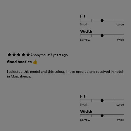
Fit
Small
Large
Width
Narrow
Wide
·
Anonymous
3 years ago
Good booties 👍
I selected this model and this colour. I have ordered and received in hotel
in Maspalomas.
Fit
Small
Large
Width
Narrow
Wide