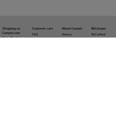
Shopping on
Customer care
About Camper
ReCamper
Camper.com
FAQ
History
ReCrafted
Order Tracking
Contact us
Camper
Payments
Together
Accessibility
Delivery
Social
Privacy policy
Returns &
Responsibility
Cookies Policy
exchanges
Business
Manage
Buy Better
opportunities
Cookies
Product
Casa Camper
Legal notice
guarantee
Hotels
Lifetime
Blog
Guarantee