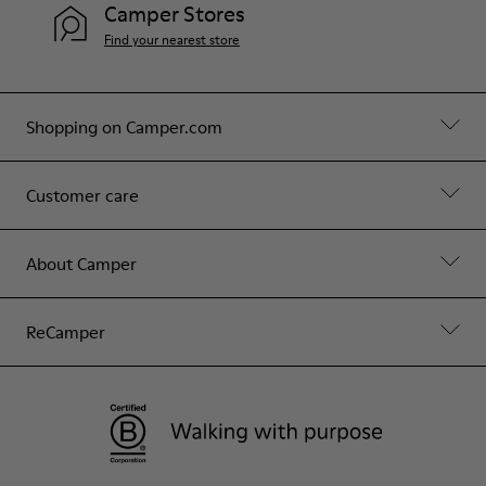
Camper Stores
Find your nearest store
Shopping on Camper.com
Customer care
About Camper
ReCamper