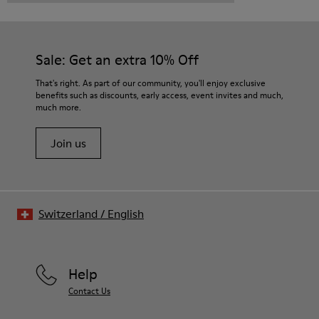
Sale: Get an extra 10% Off
That's right. As part of our community, you'll enjoy exclusive
benefits such as discounts, early access, event invites and much,
much more.
Join us
Switzerland
/
English
Help
Contact Us