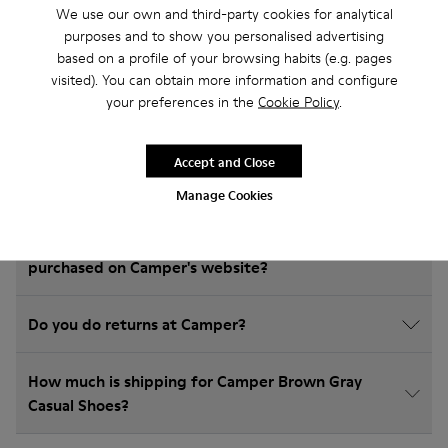
We use our own and third-party cookies for analytical
Frequently Asked Questions about
purposes and to show you personalised advertising
Casual Shoes for kids
based on a profile of your browsing habits (e.g. pages
visited). You can obtain more information and configure
your preferences in the
Cookie Policy
.
How do I choose Camper shoes that are the right
Accept and Close
size?
Manage Cookies
What is the warranty on Brown Gray Casual Shoes
purchased on Camper's website?
Do you do returns at Camper?
How much is shipping for Camper Brown Gray
Casual Shoes?