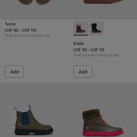
Twins
CHF 90 - CHF 110
Kiddo - K900139-005 - Brown
Kiddo - K900139-003
Final price according to size
Kiddo
CHF 99 - CHF 115
Final price according to size
Add
Add