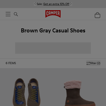
Sale:
Get an extra 10% Off
Brown Gray Casual Shoes
6
ITEMS
filter
(2)