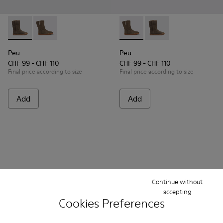
Peu - K900192-001 - Brown Gray Boots for Kids
Peu - K900192-004 - Gray-brown nubuck boots
Peu - K900192-004 - Gray-b
Peu - K900192-001 - B
Peu
Peu
CHF 99 - CHF 110
CHF 99 - CHF 110
Final price according to size
Final price according to size
Add
Add
Continue without
accepting
Cookies Preferences