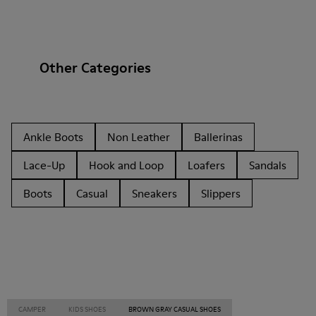
Other Categories
Ankle Boots
Non Leather
Ballerinas
Lace-Up
Hook and Loop
Loafers
Sandals
Boots
Casual
Sneakers
Slippers
CAMPER
KIDS SHOES
BROWN GRAY CASUAL SHOES