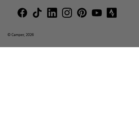
© Camper, 2026